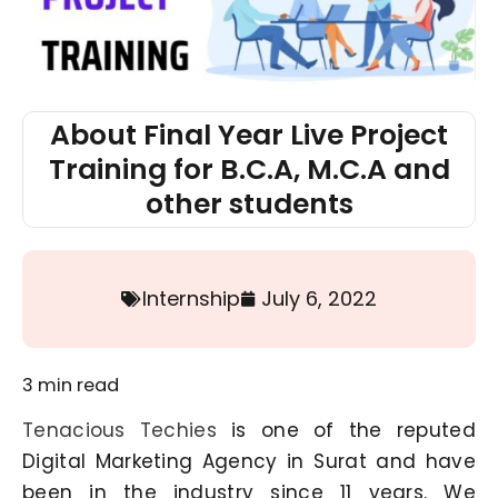
About Final Year Live Project
Training for B.C.A, M.C.A and
other students
Internship
July 6, 2022
3
min read
Tenacious Techies
is one of the reputed
Digital Marketing Agency in Surat and have
been in the industry since 11 years. We