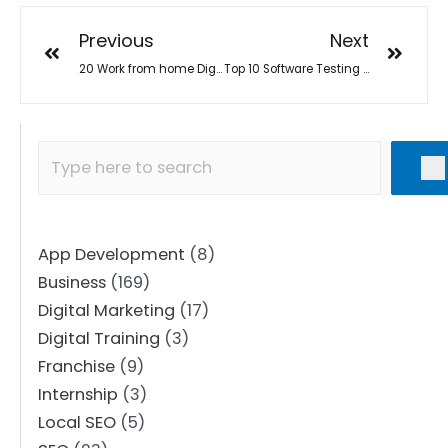
Previous
Next
20 Work from home Digital Job and Business Opportunities in 2022
Top 10 Software Testing Training Institutes in Surat
App Development
(8)
Business
(169)
Digital Marketing
(17)
Digital Training
(3)
Franchise
(9)
Internship
(3)
Local SEO
(5)