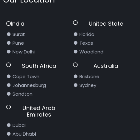
India
United State
Surat
Florida
Pune
Texas
New Delhi
Woodland
South Africa
Australia
Cape Town
Brisbane
Johannesburg
Sydney
Sandton
United Arab
Emirates
Dubai
Abu Dhabi