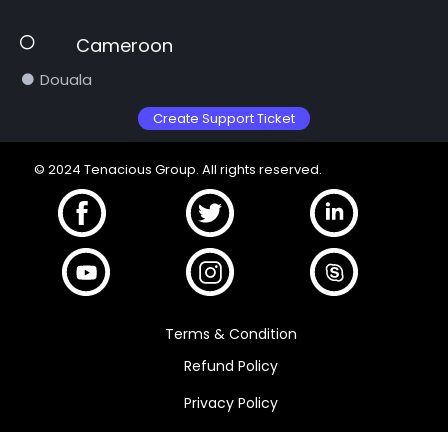
Cameroon
Douala
Create Support Ticket
© 2024 Tenacious Group. All rights reserved.
Terms & Condition
Refund Policy
Privacy Policy