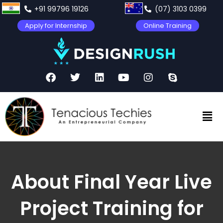
+91 99796 19126
(07) 3103 0399
Apply for Internship
Online Training
About Final Year Live
Project Training for