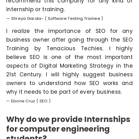
recommend this company for any kind of
internship or training.
— Shreya Garala- ( Software Testing Trainee )
I realize the importance of SEO for any
business owner after going through the SEO
Training by Tenacious Techies. I highly
believe SEO is one of the most important
aspects of Digital Marketing Strategy in the
21st Century. I will highly suggest business
owners to understand how SEO works and
why it needs to be part of every business.
— Ebone Cruz ( SEO )
Why do we provide Internships
for computer engineering
students?