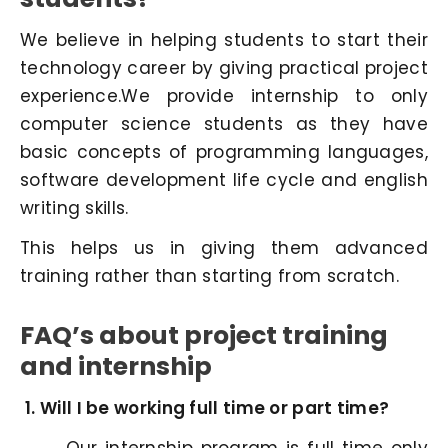
We believe in helping students to start their
technology career by giving practical project
experience.We provide internship to only
computer science students as they have
basic concepts of programming languages,
software development life cycle and english
writing skills.
This helps us in giving them advanced
training rather than starting from scratch.
FAQ’s about project training
and internship
Will I be working full time or part time?