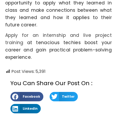
opportunity to apply what they learned in
class and make connections between what
they learned and how it applies to their
future career.
Apply for an internship and live project
training
at tenacious techies boost your
career and gain practical problem-solving
experience.
Post Views:
5,391
You Can Share Our Post On :
Facebook
Twitter
LinkedIn