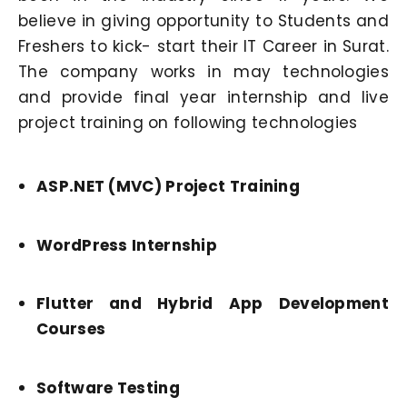
believe in giving opportunity to Students and
Freshers to kick- start their IT Career in Surat.
The company works in may technologies
and provide final year internship and live
project training on following technologies
ASP.NET (MVC) Project Training
WordPress Internship
Flutter and Hybrid App Development
Courses
Software Testing