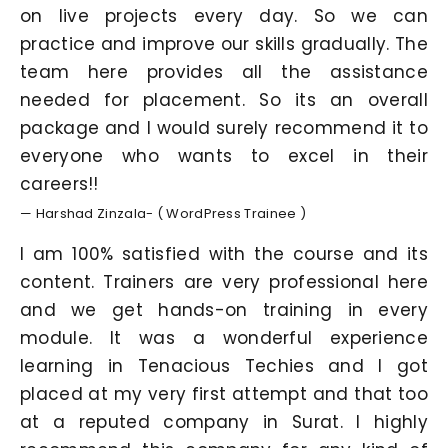
on live projects every day. So we can
practice and improve our skills gradually. The
team here provides all the assistance
needed for placement. So its an overall
package and I would surely recommend it to
everyone who wants to excel in their
careers!!
— Harshad Zinzala- ( WordPress Trainee )
I am 100% satisfied with the course and its
content. Trainers are very professional here
and we get hands-on training in every
module. It was a wonderful experience
learning in Tenacious Techies and I got
placed at my very first attempt and that too
at a reputed company in Surat. I highly