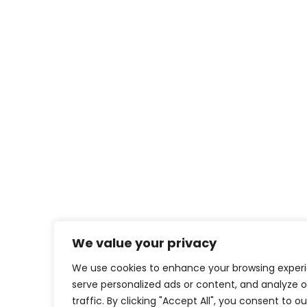
We value your privacy
We use cookies to enhance your browsing exper
serve personalized ads or content, and analyze o
traffic. By clicking "Accept All", you consent to o