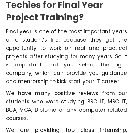
Techies for Final Year
Project Training?
Final year is one of the most important years
of a student’s life, because they get the
opportunity to work on real and practical
projects after studying for many years. So it
is important that you select the right
company, which can provide you guidance
and mentorship to kick start your IT career.
We have many positive reviews from our
students who were studying BSC IT, MSC IT,
BCA, MCA, Diploma or any computer related
courses.
We are providing top class internship,