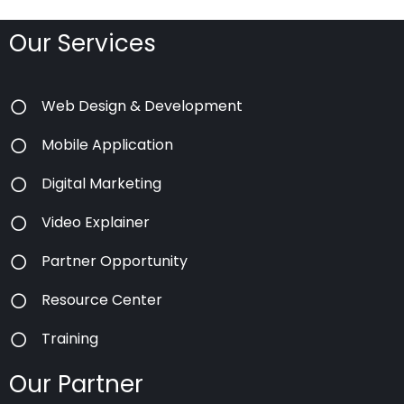
Our Services
Web Design & Development
Mobile Application
Digital Marketing
Video Explainer
Partner Opportunity
Resource Center
Training
Our Partner