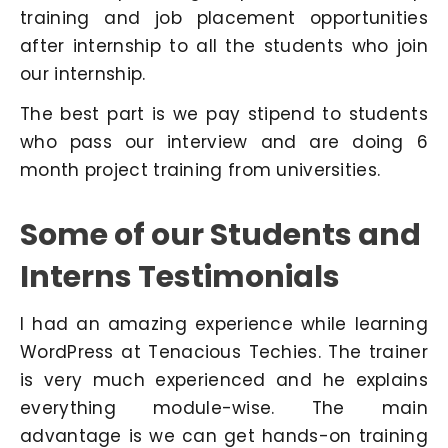
training and job placement opportunities
after internship to all the students who join
our internship.
The best part is we pay stipend to students
who pass our interview and are doing 6
month project training from universities.
Some of our Students and
Interns Testimonials
I had an amazing experience while learning
WordPress at Tenacious Techies. The trainer
is very much experienced and he explains
everything module-wise. The main
advantage is we can get hands-on training