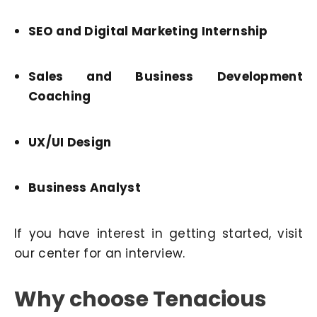
SEO and Digital Marketing Internship
Sales and Business Development
Coaching
UX/UI Design
Business Analyst
If you have interest in getting started, visit
our center for an interview.
Why choose Tenacious