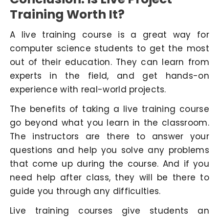
Training Worth It?
A live training course is a great way for
computer science students to get the most
out of their education. They can learn from
experts in the field, and get hands-on
experience with real-world projects.
The benefits of taking a live training course
go beyond what you learn in the classroom.
The instructors are there to answer your
questions and help you solve any problems
that come up during the course. And if you
need help after class, they will be there to
guide you through any difficulties.
Live training courses give students an