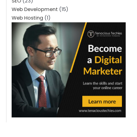
SEO
(23)
Web Development
(15)
Web Hosting
(1)