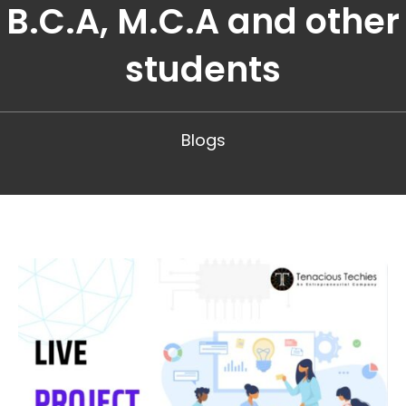
B.C.A, M.C.A and other
students
Blogs