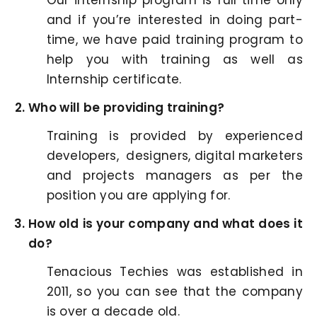
Our internship program is full time only
and if you’re interested in doing part-
time, we have paid training program to
help you with training as well as
Internship certificate.
Who will be providing training?
Training is provided by experienced
developers, designers, digital marketers
and projects managers as per the
position you are applying for.
How old is your company and what does it
do?
Tenacious Techies was established in
2011, so you can see that the company
is over a decade old.