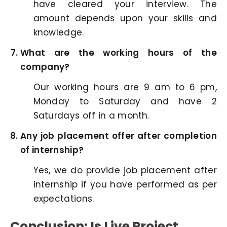
have cleared your interview. The
amount depends upon your skills and
knowledge.
What are the working hours of the
company?
Our working hours are 9 am to 6 pm,
Monday to Saturday and have 2
Saturdays off in a month.
Any job placement offer after completion
of internship?
Yes, we do provide job placement after
internship if you have performed as per
expectations.
Conclusion: Is Live Project