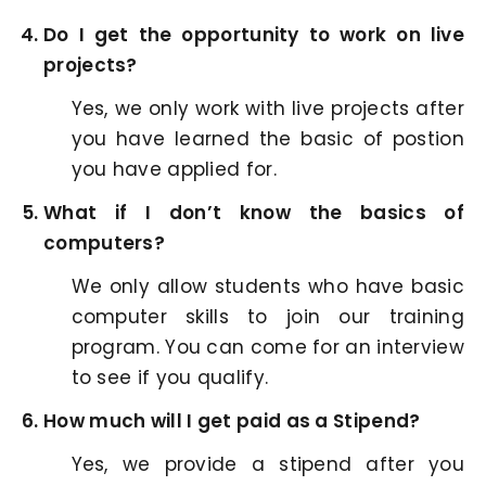
Do I get the opportunity to work on live
projects?
Yes, we only work with live projects after
you have learned the basic of postion
you have applied for.
What if I don’t know the basics of
computers?
We only allow students who have basic
computer skills to join our training
program. You can come for an interview
to see if you qualify.
How much will I get paid as a Stipend?
Yes, we provide a stipend after you