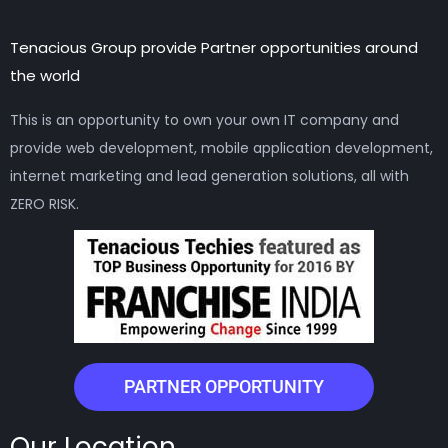
Tenacious Group provide Partner opportunities around
the world
This is an opportunity to own your own IT company and
provide web development, mobile application development,
internet marketing and lead generation solutions, all with
ZERO RISK.
PARTNER OPPORTUNITY
Our Location