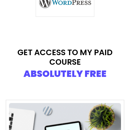
GET ACCESS TO MY PAID
COURSE
ABSOLUTELY FREE