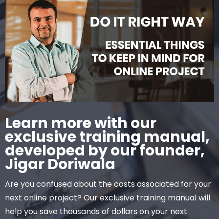
Learn more with our
exclusive training manual,
developed by our founder,
Jigar Doriwala
Are you confused about the costs associated for your
next online project? Our exclusive training manual will
help you save thousands of dollars on your next