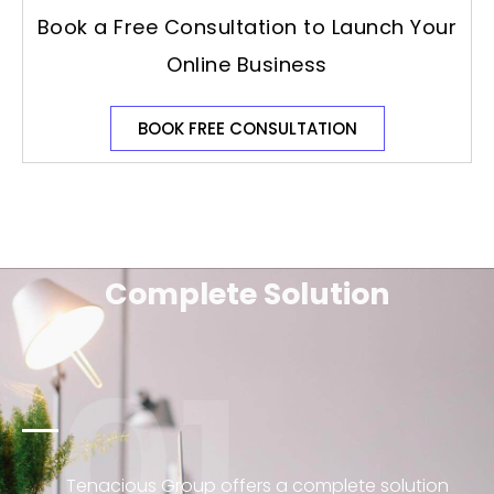
Book a Free Consultation to Launch Your
Online Business
BOOK FREE CONSULTATION
Complete Solution
01
Tenacious Group offers a complete solution