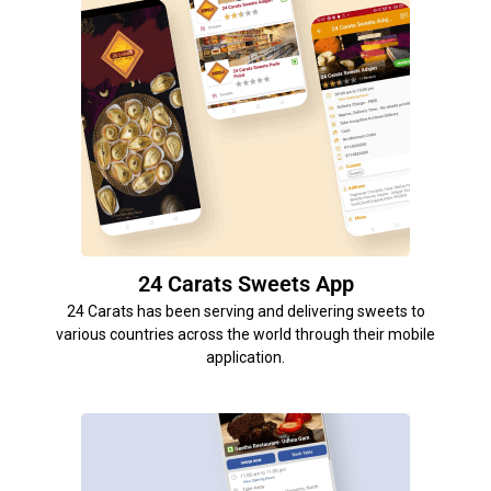
24 Carats Sweets App
24 Carats has been serving and delivering sweets to
various countries across the world through their mobile
application.