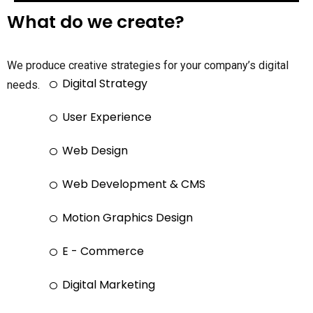
What do we create?
We produce creative strategies for your company’s digital
Digital Strategy
needs.
User Experience
Web Design
Web Development & CMS
Motion Graphics Design
E - Commerce
Digital Marketing