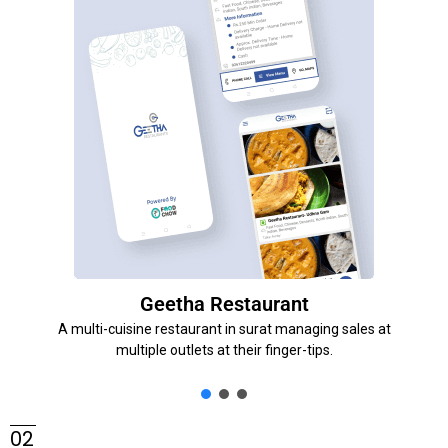
Geetha Restaurant
A multi-cuisine restaurant in surat managing sales at
multiple outlets at their finger-tips.
02