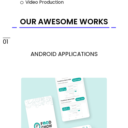
Video Production
OUR AWESOME WORKS
01
ANDROID APPLICATIONS