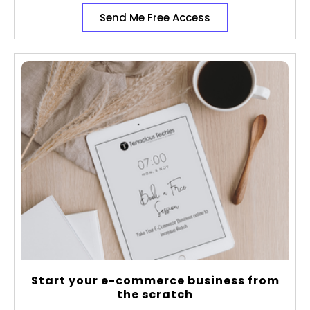
Send Me Free Access
Start your e-commerce business from
the scratch