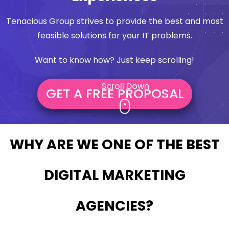
Tenacious Group strives to provide the best and most
feasible solutions for your IT problems.
Want to know how? Just keep scrolling!
Scroll Down
GET A FREE PROPOSAL
WHY ARE WE ONE OF THE BEST
DIGITAL MARKETING
AGENCIES?