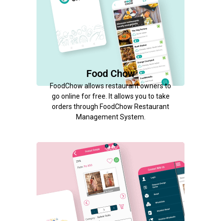
Food Chow
FoodChow allows restaurant owners to
go online for free. It allows you to take
orders through FoodChow Restaurant
Management System.