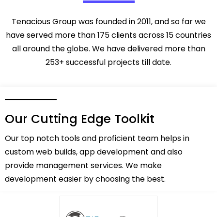
Tenacious Group was founded in 2011, and so far we
have served more than 175 clients across 15 countries
all around the globe. We have delivered more than
253+ successful projects till date.
Our Cutting Edge Toolkit
Our top notch tools and proficient team helps in
custom web builds, app development and also
provide management services. We make
development easier by choosing the best.