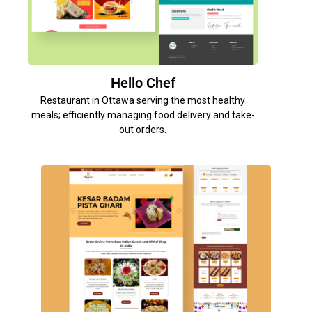
Hello Chef
Restaurant in Ottawa serving the most healthy
meals; efficiently managing food delivery and take-
out orders.