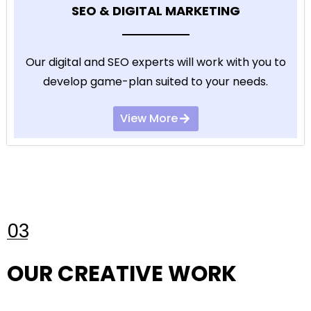
SEO & DIGITAL MARKETING
Our digital and SEO experts will work with you to
develop game-plan suited to your needs.
View More
03
OUR CREATIVE WORK