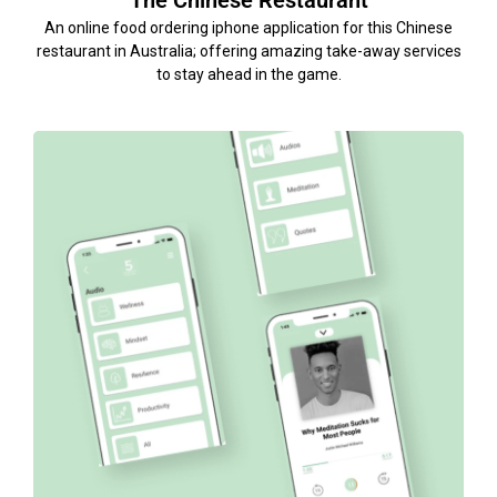
The Chinese Restaurant
An online food ordering iphone application for this Chinese
restaurant in Australia; offering amazing take-away services
to stay ahead in the game.