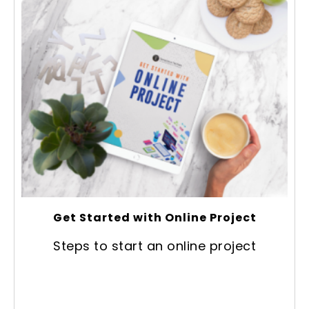
Get Started with Online Project
Steps to start an online project