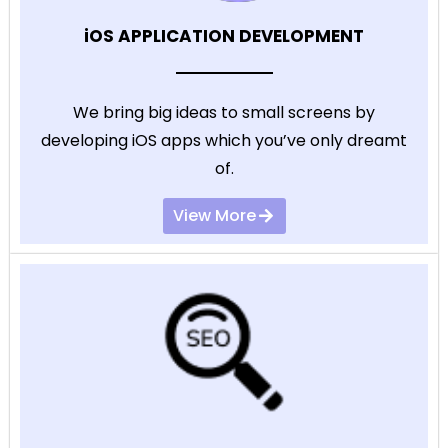
iOS APPLICATION DEVELOPMENT
We bring big ideas to small screens by
developing iOS apps which you’ve only dreamt
of.
View More