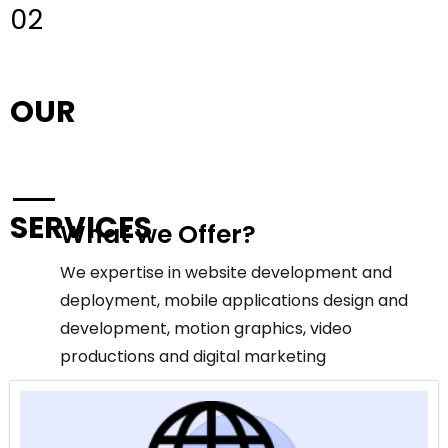
02
OUR
SERVICES
What we Offer?
We expertise in website development and
deployment, mobile applications design and
development, motion graphics, video
productions and digital marketing