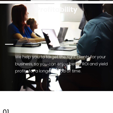
Profitability
04
We help you to target the right clients for your
business, so you can enjoy better ROI and yield
Explore
profits for a longer period of time.
01