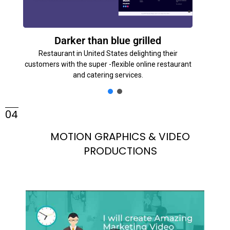
Darker than blue grilled
Restaurant in United States delighting their
customers with the super -flexible online restaurant
and catering services.
04
MOTION GRAPHICS & VIDEO
PRODUCTIONS