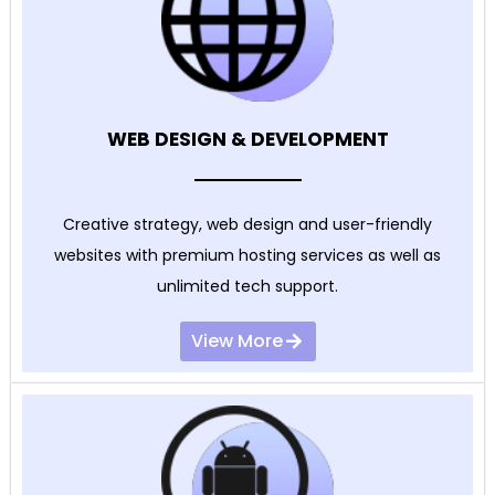
WEB DESIGN & DEVELOPMENT
Creative strategy, web design and user-friendly
websites with premium hosting services as well as
unlimited tech support.
View More