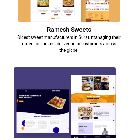
Ramesh Sweets
Oldest sweet manufacturers in Surat, managing their
orders online and delivering to customers across
the globe.