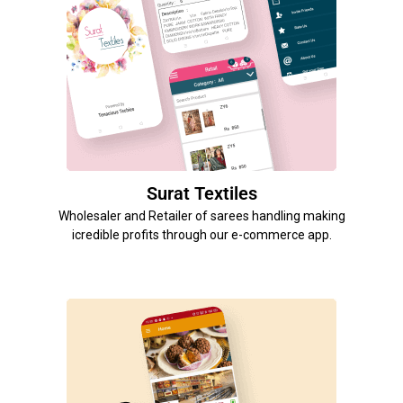
Surat Textiles
Wholesaler and Retailer of sarees handling making
icredible profits through our e-commerce app.