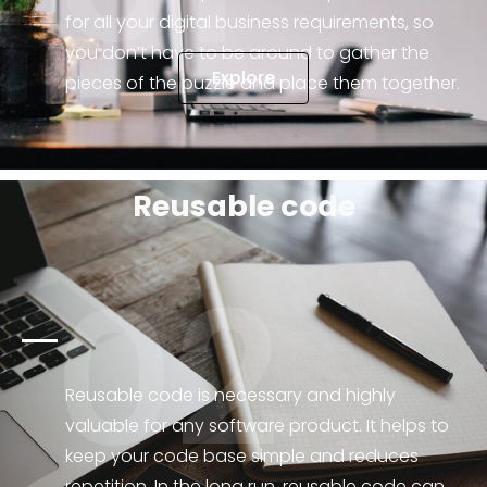
for all your digital business requirements, so
you don’t have to be around to gather the
Explore
pieces of the puzzle and place them together.
Reusable code
02
Reusable code is necessary and highly
valuable for any software product. It helps to
keep your code base simple and reduces
repetition. In the long run, reusable code can