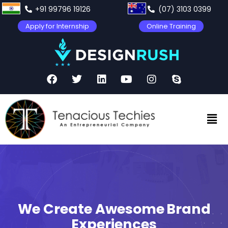
+91 99796 19126
(07) 3103 0399
Apply for Internship
Online Training
We Create Awesome
Product
Experiences