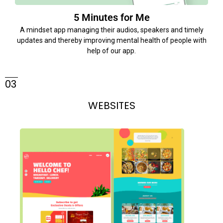
5 Minutes for Me
A mindset app managing their audios, speakers and timely
updates and thereby improving mental health of people with
help of our app.
03
WEBSITES