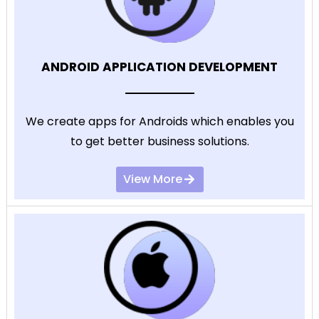
ANDROID APPLICATION DEVELOPMENT
We create apps for Androids which enables you
to get better business solutions.
View More