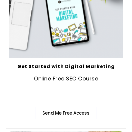
Get Started with Digital Marketing
Online Free SEO Course
Send Me Free Access