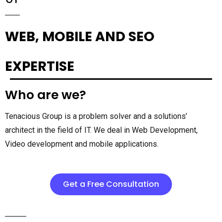
WEB, MOBILE AND SEO
EXPERTISE
Who are we?
Tenacious Group is a problem solver and a solutions’
architect in the field of IT. We deal in Web Development,
Video development and mobile applications.
Get a Free Consultation