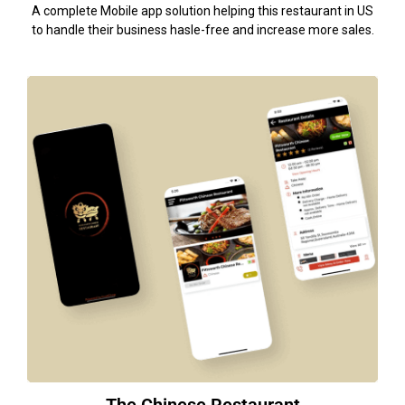
A complete Mobile app solution helping this restaurant in US
to handle their business hasle-free and increase more sales.