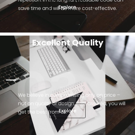
Explore
save time and will be more cost-effective.
Excellent Quality
03
We believe in compromising only on price –
not on quality or design. Rest assured, you will
Explore
get the best from us.