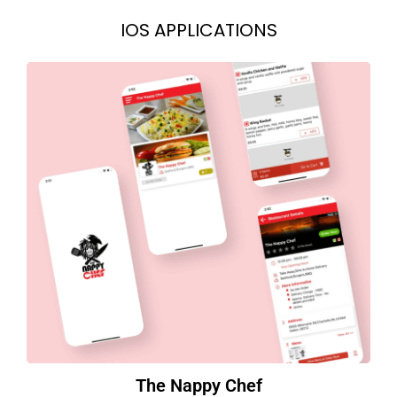
IOS APPLICATIONS
The Nappy Chef