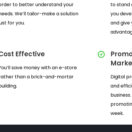
order to better understand your
to stand 
needs. We’ll tailor-make a solution
you devel
just for you.
and give
advantag
Cost Effective
Promo
Marke
You’ll save money with an e-store
rather than a brick-and-mortar
Digital p
building.
and effic
business.
promoting
week.