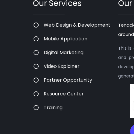
Our Services
Our
Web Design & Development
Tenaci
around
Mobile Application
This i
Digital Marketing
and pr
Video Explainer
devel
generati
Partner Opportunity
Resource Center
Training