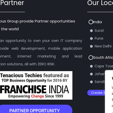
 Partner
Our Loc
ous Group provide Partner opportunities
India
 the world
Surat
Pune
s an opportunity to own your own IT company
New Delhi
ovide web development, mobile application
opment, internet marketing and lead
South Afri
on solutions, all with ZERO RISK.
Cape Tow
Johannes
Sandton
Create Suppo
PARTNER OPPORTUNITY