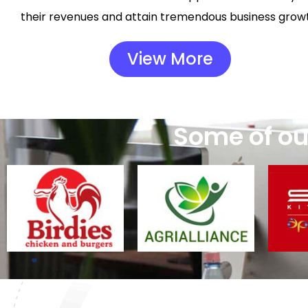
their revenues and attain tremendous business grow
View More
Some of our