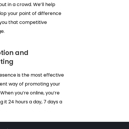
out in a crowd. We’ll help
op your point of difference
 you that competitive
e.
tion and
ting
resence is the most effective
ient way of promoting your
 When you’re online, you’re
 it 24 hours a day, 7 days a