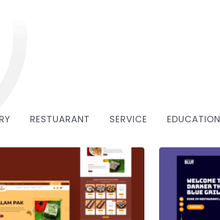
RY
RESTUARANT
SERVICE
EDUCATIO