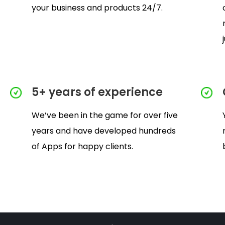
your business and products 24/7.
5+ years of experience
We’ve been in the game for over five
years and have developed hundreds
of Apps for happy clients.