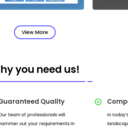
View More
hy you need us!
Guaranteed Quality
Compe
Our team of professionals will
In today’
hammer out your requirements in
landscap