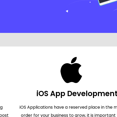
iOS App Developmen
ng
iOS Applications have a reserved place in the m
oost
order for your business to grow, it is important