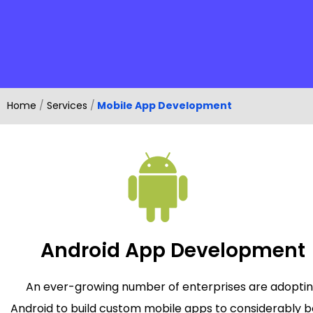
Home
/
Services
/
Mobile App Development
Android App Development
An ever-growing number of enterprises are adopti
Android to build custom mobile apps to considerably b