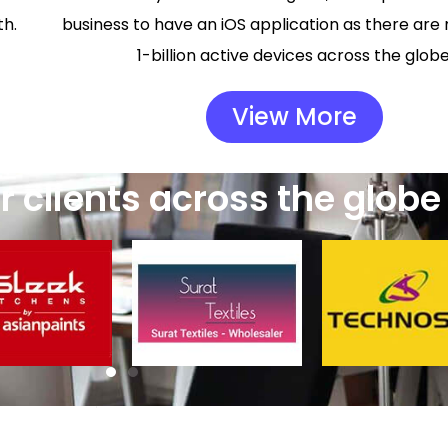
th.
business to have an iOS application as there are
1-billion active devices across the globe
View More
 clients across the globe