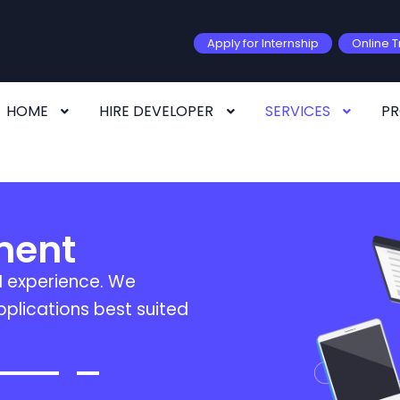
Apply for Internship
Online T
HOME
HIRE DEVELOPER
SERVICES
P
ment
I experience. We
plications best suited