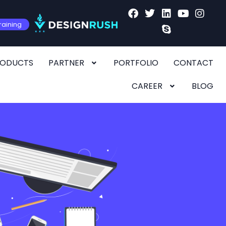
raining
RODUCTS
PARTNER
PORTFOLIO
CONTACT
CAREER
BLOG