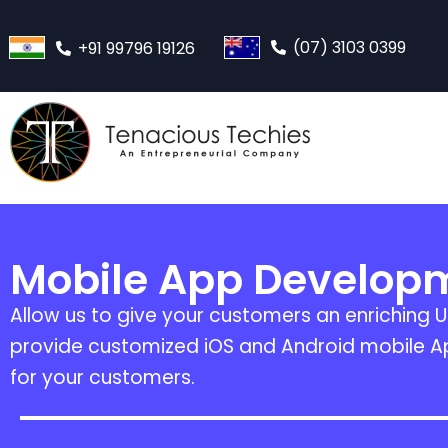
(07) 3103 0399
+91 99796 19126
Mobile App Develop
Allow us to give your customers an enriching U
provide customized iOS and Android mobile Ap
for your customers.