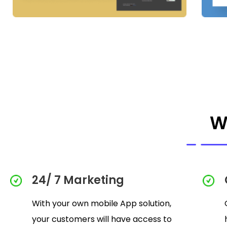
W
24/ 7 Marketing
With your own mobile App solution,
your customers will have access to