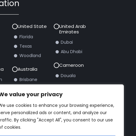
ation
United State
United Arab
Emirates
Florida
Dubai
Texas
Abu Dhabi
Woodland
Cameroon
ca
Australia
Douala
n
Brisbane
burg
Sydney
We value your privacy
We use cookies to enhance your browsing experience,
rt Ticket
serve personalized ads or content, and analyze our
traffic. By clicking "Accept All", you consent to our use
of cookies.