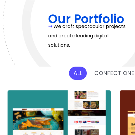
Our Portfolio
⇒
We craft spectacular projects
and create leading digital
solutions.
ALL
CONFECTIONE