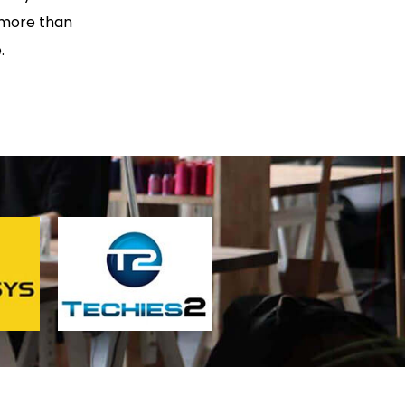
 more than
.