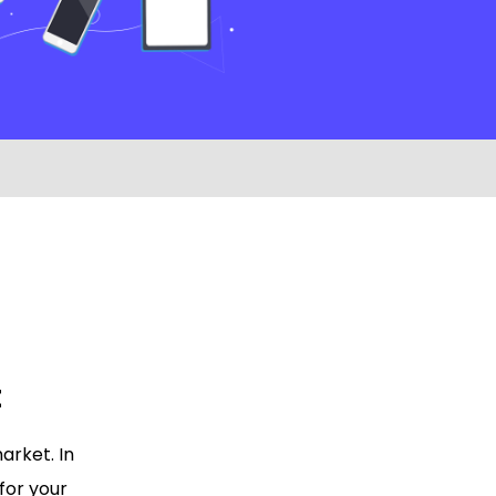
t
arket. In
 for your