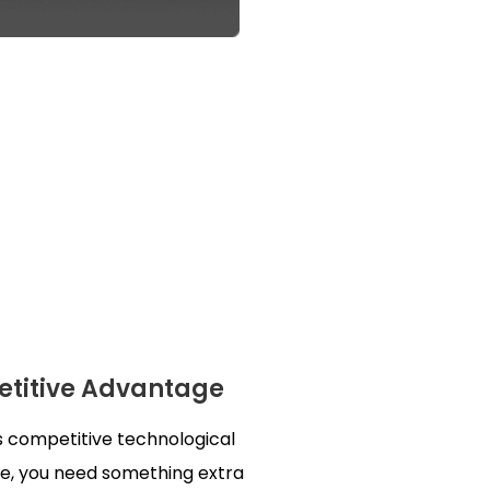
titive Advantage
s competitive technological
e, you need something extra