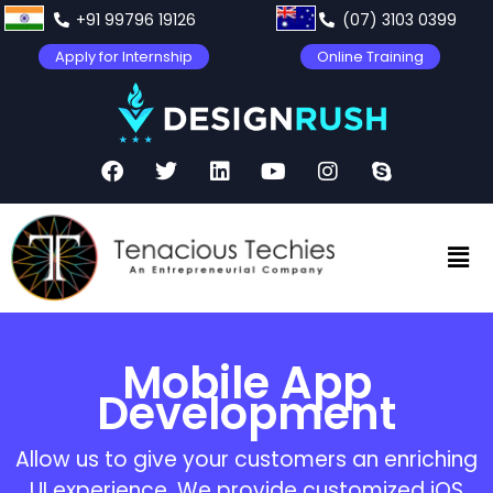
+91 99796 19126
(07) 3103 0399
Apply for Internship
Online Training
Mobile App
Development
Allow us to give your customers an enriching
UI experience. We provide customized iOS