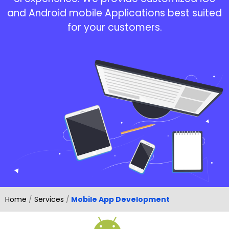
and Android mobile Applications best suited
for your customers.
Home
/
Services
/
Mobile App Development