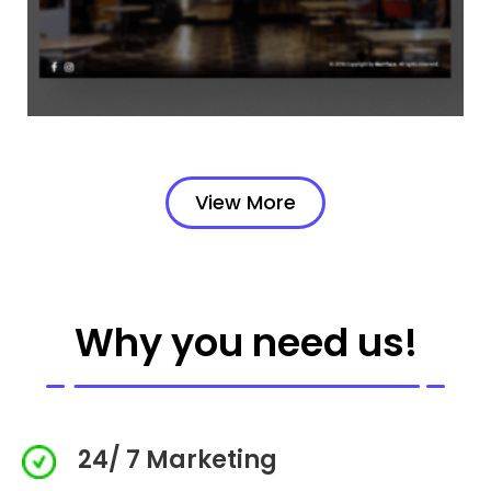
View More
Why you need us!
24/ 7 Marketing