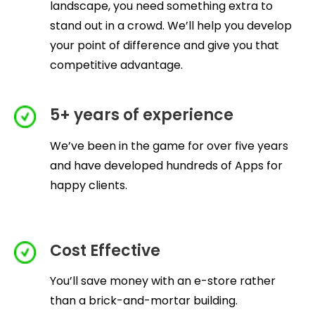
landscape, you need something extra to
stand out in a crowd. We’ll help you develop
your point of difference and give you that
competitive advantage.
5+ years of experience
We’ve been in the game for over five years
and have developed hundreds of Apps for
happy clients.
Cost Effective
You’ll save money with an e-store rather
than a brick-and-mortar building.