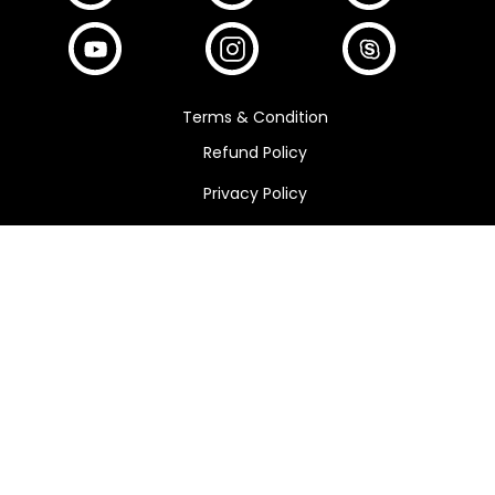
Terms & Condition
Refund Policy
Privacy Policy