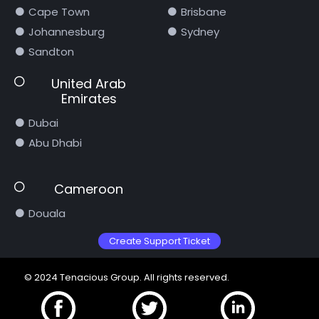
Cape Town
Brisbane
Johannesburg
Sydney
Sandton
United Arab
Emirates
Dubai
Abu Dhabi
Cameroon
Douala
Create Support Ticket
© 2024 Tenacious Group. All rights reserved.