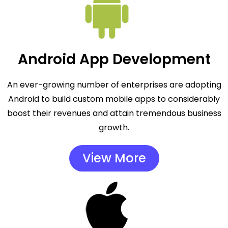
Android App Development
An ever-growing number of enterprises are adopting
Android to build custom mobile apps to considerably
boost their revenues and attain tremendous business
growth.
View More