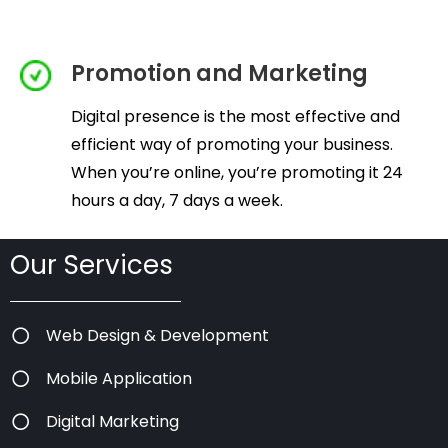
Promotion and Marketing
Digital presence is the most effective and
efficient way of promoting your business.
When you’re online, you’re promoting it 24
hours a day, 7 days a week.
Our Services
Web Design & Development
Mobile Application
Digital Marketing