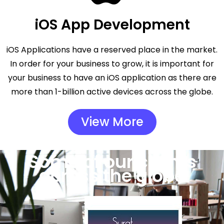
iOS App Development
iOS Applications have a reserved place in the market.
In order for your business to grow, it is important for
your business to have an iOS application as there are
more than 1-billion active devices across the globe.
View More
Some of our clients
across the globe