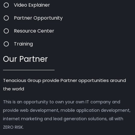
Video Explainer
Partner Opportunity
Resource Center
Training
Our Partner
Tenacious Group provide Partner opportunities around
the world
This is an opportunity to own your own IT company and
provide web development, mobile application development,
internet marketing and lead generation solutions, all with
ZERO RISK.