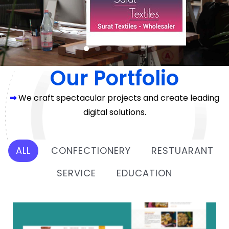
Our Portfolio
⇒
We craft spectacular projects and create leading
digital solutions.
ALL
CONFECTIONERY
RESTUARANT
SERVICE
EDUCATION