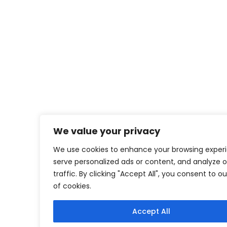
We value your privacy
We use cookies to enhance your browsing exper
serve personalized ads or content, and analyze o
traffic. By clicking "Accept All", you consent to o
of cookies.
Accept All