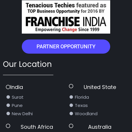
PARTNER OPPORTUNITY
Our Location
India
United State
Surat
Florida
Pune
Texas
New Delhi
Woodland
South Africa
Australia