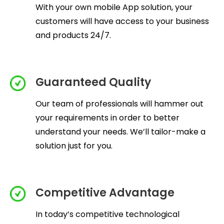
With your own mobile App solution, your
customers will have access to your business
and products 24/7.
Guaranteed Quality
Our team of professionals will hammer out
your requirements in order to better
understand your needs. We’ll tailor-make a
solution just for you.
Competitive Advantage
In today’s competitive technological