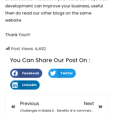
development can improve your business, useful
then do read our other blogs on the same
website.
Thank You!!!
Post Views:
4,492
You Can Share Our Post On :
Facebook
Twitter
LinkedIn
Previous
Next
Challenges in Mobile App Development
Benefits of e-commerce websites