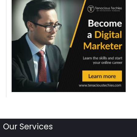
Our Services