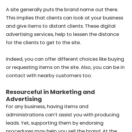
A site generally puts the brand name out there.
This implies that clients can look at your business
and give items to distant clients. These digital
advertising services, help to lessen the distance
for the clients to get to the site.
Indeed, you can offer different choices like buying
or requesting items on the site. Also, you can be in
contact with nearby customers too.
Resourceful in Marketing and
Advertising
For any business, having items and
administrations can’t assist you with producing
leads. Yet, supporting them by endorsing
procedures may help you sell the brand. At the