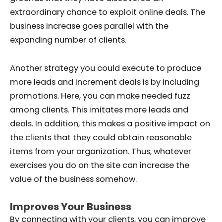
extraordinary chance to exploit online deals. The
business increase goes parallel with the
expanding number of clients.
Another strategy you could execute to produce
more leads and increment deals is by including
promotions. Here, you can make needed fuzz
among clients. This imitates more leads and
deals. In addition, this makes a positive impact on
the clients that they could obtain reasonable
items from your organization. Thus, whatever
exercises you do on the site can increase the
value of the business somehow.
Improves Your Business
By connecting with your clients, you can improve