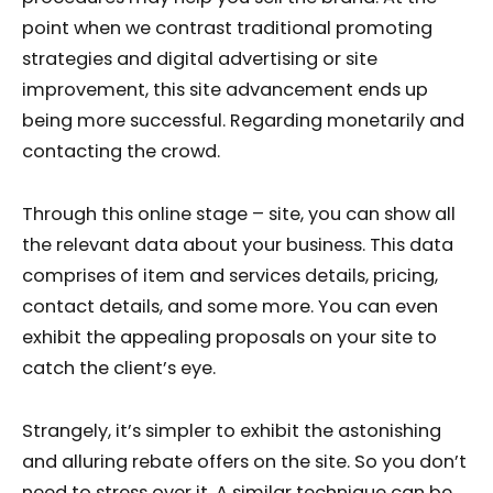
point when we contrast traditional promoting
strategies and digital advertising or site
improvement, this site advancement ends up
being more successful. Regarding monetarily and
contacting the crowd.
Through this online stage – site, you can show all
the relevant data about your business. This data
comprises of item and services details, pricing,
contact details, and some more. You can even
exhibit the appealing proposals on your site to
catch the client’s eye.
Strangely, it’s simpler to exhibit the astonishing
and alluring rebate offers on the site. So you don’t
need to stress over it. A similar technique can be