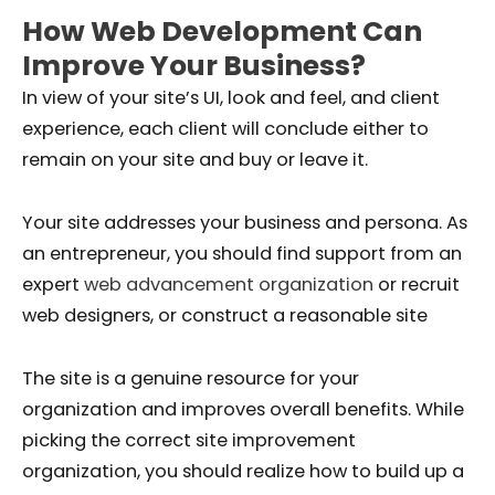
How Web Development Can
Improve Your Business?
In view of your site’s UI, look and feel, and client
experience, each client will conclude either to
remain on your site and buy or leave it.
Your site addresses your business and persona. As
an entrepreneur, you should find support from an
expert
web advancement organization
or recruit
web designers, or construct a reasonable site
The site is a genuine resource for your
organization and improves overall benefits. While
picking the correct site improvement
organization, you should realize how to build up a