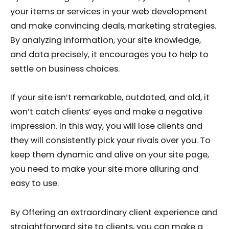
your items or services in your web development
and make convincing deals, marketing strategies.
By analyzing information, your site knowledge,
and data precisely, it encourages you to help to
settle on business choices.
If your site isn’t remarkable, outdated, and old, it
won’t catch clients’ eyes and make a negative
impression. In this way, you will lose clients and
they will consistently pick your rivals over you. To
keep them dynamic and alive on your site page,
you need to make your site more alluring and
easy to use.
By Offering an extraordinary client experience and
straightforward site to clients, you can make a