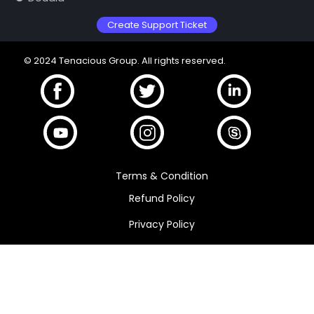
Create Support Ticket
© 2024 Tenacious Group. All rights reserved.
Terms & Condition
Refund Policy
Privacy Policy