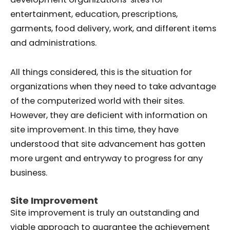
entertainment, education, prescriptions,
garments, food delivery, work, and different items
and administrations.
All things considered, this is the situation for
organizations when they need to take advantage
of the computerized world with their sites.
However, they are deficient with information on
site improvement. In this time, they have
understood that site advancement has gotten
more urgent and entryway to progress for any
business.
Site Improvement
Site improvement is truly an outstanding and
viable approach to guarantee the achievement