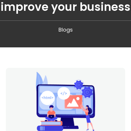
improve your business
Blogs