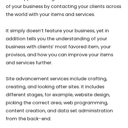
of your business by contacting your clients across
the world with your items and services.
It simply doesn’t feature your business, yet in
addition tells you the understanding of your
business with clients’ most favored item, your
provisos, and how you can improve your items
and services further.
Site advancement services include crafting,
creating, and looking after sites. It includes
different stages, for example, website design,
picking the correct area, web programming,
content creation, and data set administration
from the back-end.