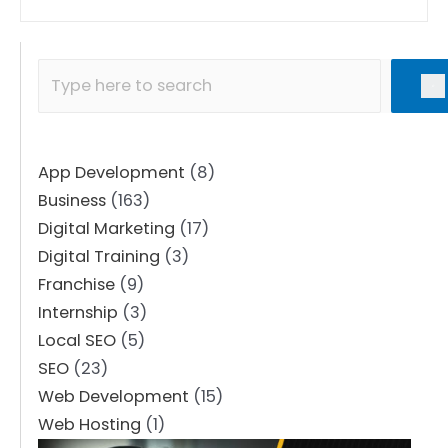
App Development
(8)
Business
(163)
Digital Marketing
(17)
Digital Training
(3)
Franchise
(9)
Internship
(3)
Local SEO
(5)
SEO
(23)
Web Development
(15)
Web Hosting
(1)