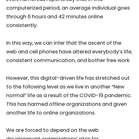
computerized period, an average individual goes
through 6 hours and 42 minutes online
consistently.
In this way, we can infer that the ascent of the
web and cell phones have altered everybody’s life,
consistent communication, and bother free work.
However, this digital-driven life has stretched out
to the following level as we live in another “New
normal” life as a result of the COVID-19 pandemic.
This has harmed offline organizations and given
another life to online organizations.
We are forced to depend on the web
development organizations’ sites for