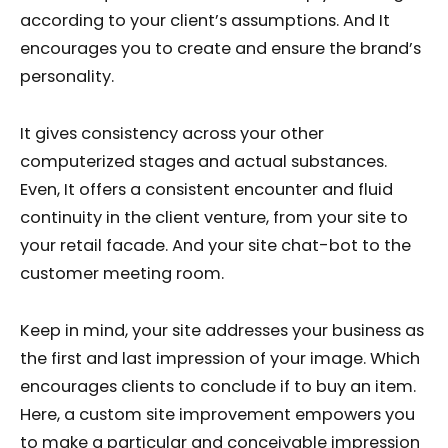
according to your client’s assumptions. And It
encourages you to create and ensure the brand’s
personality.
It gives consistency across your other
computerized stages and actual substances.
Even, It offers a consistent encounter and fluid
continuity in the client venture, from your site to
your retail facade. And your site chat-bot to the
customer meeting room.
Keep in mind, your site addresses your business as
the first and last impression of your image. Which
encourages clients to conclude if to buy an item.
Here, a custom site improvement empowers you
to make a particular and conceivable impression