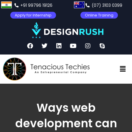
+91 99796 19126
(07) 3103 0399
Apply for Internship
Online Training
Ways web
development can