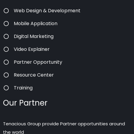
Web Design & Development
Mobile Application
Digital Marketing
Video Explainer
Partner Opportunity
Resource Center
Training
Our Partner
Tenacious Group provide Partner opportunities around
the world