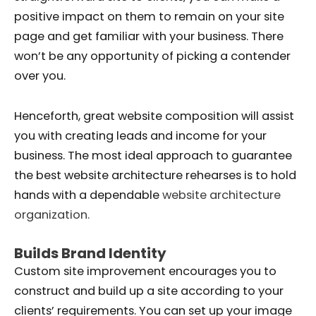
positive impact on them to remain on your site
page and get familiar with your business. There
won’t be any opportunity of picking a contender
over you.
Henceforth, great website composition will assist
you with creating leads and income for your
business. The most ideal approach to guarantee
the best website architecture rehearses is to hold
hands with a dependable
website architecture
organization.
Builds Brand Identity
Custom site improvement encourages you to
construct and build up a site according to your
clients’ requirements. You can set up your image