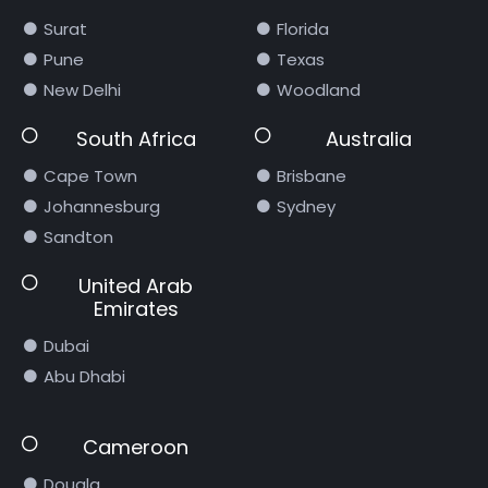
Surat
Florida
Pune
Texas
New Delhi
Woodland
South Africa
Australia
Cape Town
Brisbane
Johannesburg
Sydney
Sandton
United Arab
Emirates
Dubai
Abu Dhabi
Cameroon
Douala