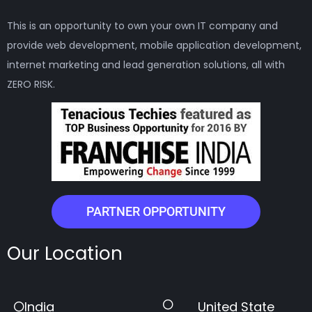
This is an opportunity to own your own IT company and
provide web development, mobile application development,
internet marketing and lead generation solutions, all with
ZERO RISK.
PARTNER OPPORTUNITY
Our Location
India
United State