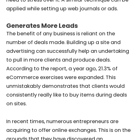
applied while setting up web journals or ads.
Generates More Leads
The benefit of any business is reliant on the
number of deals made. Building up a site and
advertising can successfully help an undertaking
to pull in more clients and produce deals.
According to the report, a year ago, 21.3% of
eCommerce exercises were expanded. This
unmistakably demonstrates that clients would
consistently really like to buy items during deals
on sites.
In recent times, numerous entrepreneurs are
acquiring to offer online exchanges. This is on the
grounds that they have discovered an