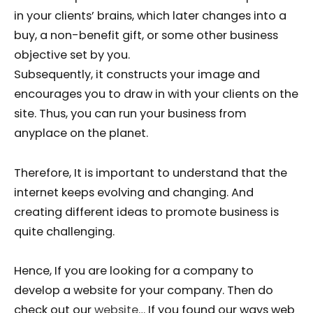
in your clients’ brains, which later changes into a
buy, a non-benefit gift, or some other business
objective set by you.
Subsequently, it constructs your image and
encourages you to draw in with your clients on the
site. Thus, you can run your business from
anyplace on the planet.
Therefore, It is important to understand that the
internet keeps evolving and changing. And
creating different ideas to promote business is
quite challenging.
Hence, If you are looking for a company to
develop a website for your company. Then do
check out our
website
… If you found our ways web