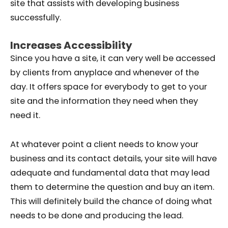
site that assists with developing business
successfully.
Increases Accessibility
Since you have a site, it can very well be accessed
by clients from anyplace and whenever of the
day. It offers space for everybody to get to your
site and the information they need when they
need it.
At whatever point a client needs to know your
business and its contact details, your site will have
adequate and fundamental data that may lead
them to determine the question and buy an item.
This will definitely build the chance of doing what
needs to be done and producing the lead.