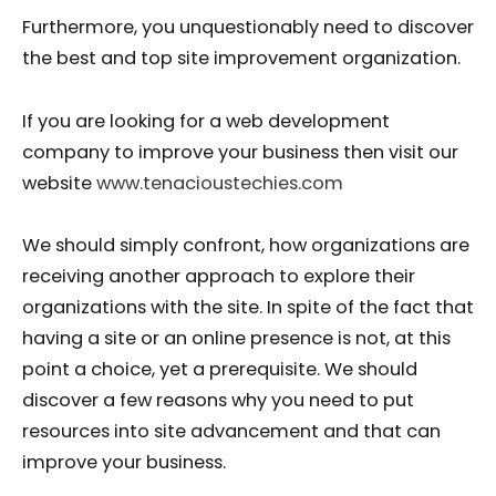
Furthermore, you unquestionably need to discover
the best and top site improvement organization.
If you are looking for a web development
company to improve your business then visit our
website
www.tenacioustechies.com
We should simply confront, how organizations are
receiving another approach to explore their
organizations with the site. In spite of the fact that
having a site or an online presence is not, at this
point a choice, yet a prerequisite. We should
discover a few reasons why you need to put
resources into site advancement and that can
improve your business.