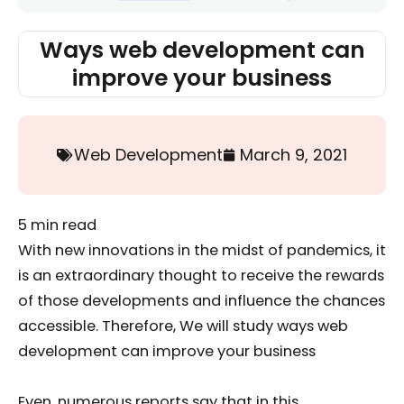
Ways web development can
improve your business
Web Development
March 9, 2021
5
min read
With new innovations in the midst of pandemics, it
is an extraordinary thought to receive the rewards
of those developments and influence the chances
accessible. Therefore, We will study ways web
development can improve your business
Even, numerous reports say that in this