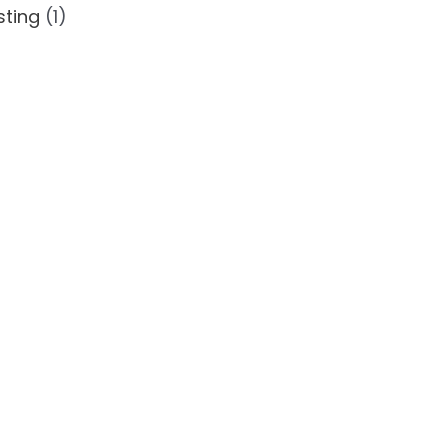
ting
(1)