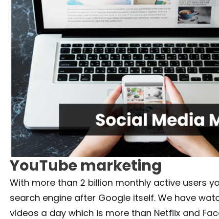
YouTube marketing
With more than 2 billion monthly active users y
search engine after Google itself. We have watc
videos a day which is more than Netflix and Fa