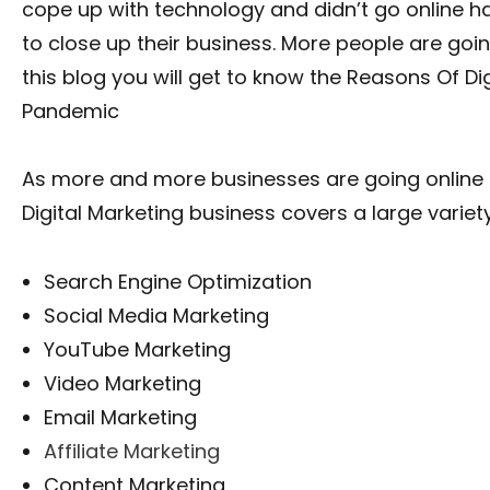
cope up with technology and didn’t go online 
to close up their business. More people are goin
this blog you will get to know the Reasons Of Di
Pandemic
As more and more businesses are going online so
Digital Marketing business covers a large variety
Search Engine Optimization
Social Media Marketing
YouTube Marketing
Video Marketing
Email Marketing
Affiliate Marketing
Content Marketing