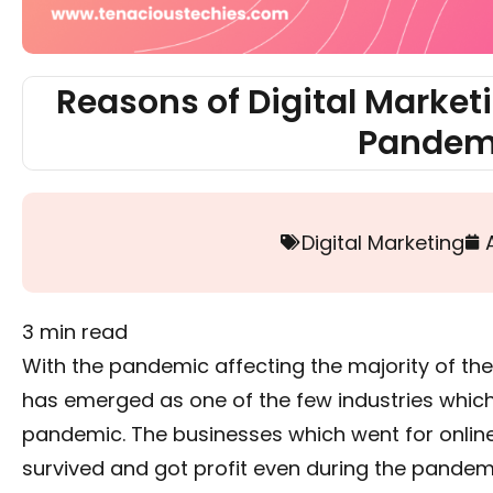
Reasons of Digital Market
Pandem
Digital Marketing
3
min read
With the pandemic affecting the majority of the 
has emerged as one of the few industries which 
pandemic. The businesses which went for onlin
survived and got profit even during the pandem