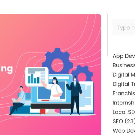
App De
Busines
Digital 
Digital 
Franchi
Internsh
Local S
SEO
(23
Web De