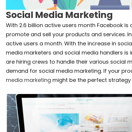
Social Media Marketing
With 2.6 billion active users month Facebook is
promote and sell your products and services. I
active users a month. With the increase in soci
media marketers and social media handlers is in
are hiring crews to handle their various social m
demand for social media marketing. If your pro
media marketing
might be the perfect strategy 