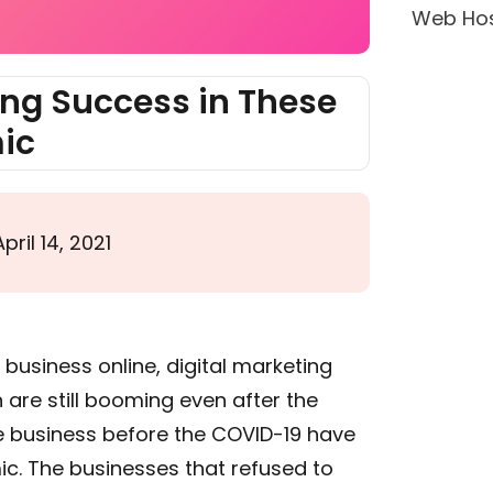
Web Hos
ing Success in These
ic
April 14, 2021
business online, digital marketing
are still booming even after the
e business before the COVID-19 have
ic. The businesses that refused to