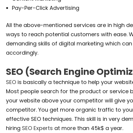
Pay-Per-Click Advertising
All the above-mentioned services are in high 
ways to reach potential customers with ease. W
demanding skills of digital marketing which ca
accordingly.
SEO (Search Engine Optimiz
SEO
is basically a technique to help your websit
Most people search for the product or service 
your website above your competitor will give 
competitor. You get more organic traffic to you
effective SEO techniques. This skill is in ver
hiring
SEO Experts
at more than 45k$ a year.