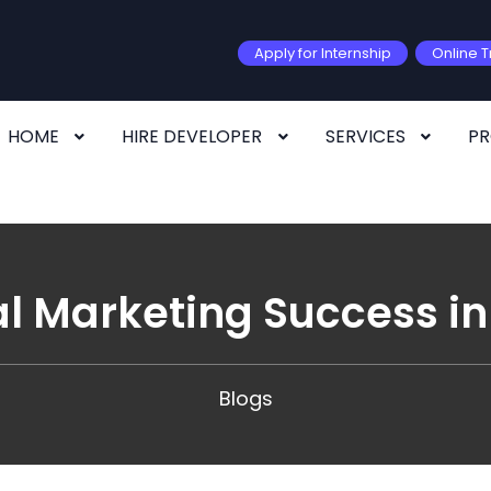
Apply for Internship
Online T
HOME
HIRE DEVELOPER
SERVICES
P
al Marketing Success 
Blogs