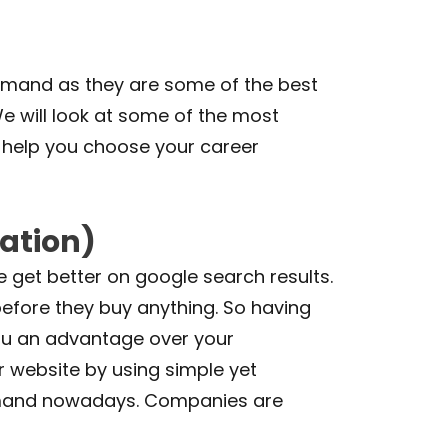
demand as they are some of the best
e will look at some of the most
n help you choose your career
ation)
e get better on google search results.
before they buy anything. So having
you an advantage over your
r website by using simple yet
y demand nowadays. Companies are