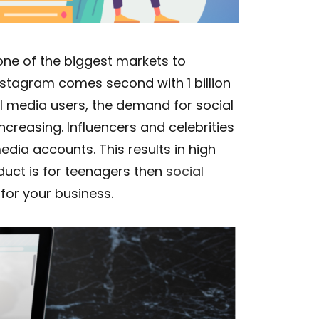
 one of the biggest markets to
nstagram comes second with 1 billion
al media users, the demand for social
creasing. Influencers and celebrities
edia accounts. This results in high
duct is for teenagers then
social
for your business.