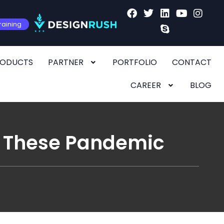
raining
RODUCTS
PARTNER
PORTFOLIO
CONTACT
CAREER
BLOG
in These Pandemic