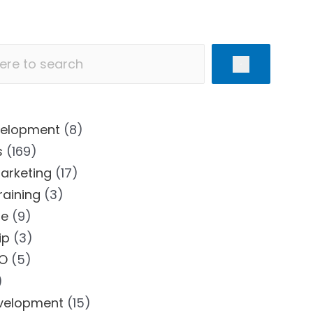
velopment
(8)
s
(169)
Marketing
(17)
Training
(3)
se
(9)
ip
(3)
EO
(5)
)
velopment
(15)