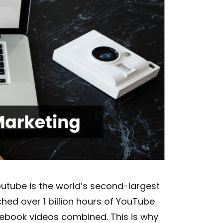
outube is the world’s second-largest
hed over 1 billion hours of YouTube
cebook videos combined. This is why