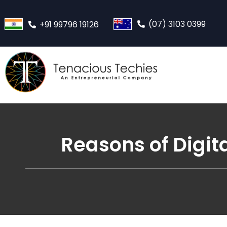
(07) 3103 0399
+91 99796 19126
Reasons of Digit