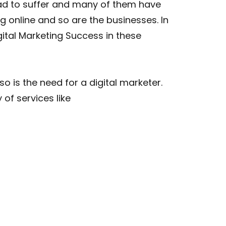
had to suffer and many of them have
g online and so are the businesses. In
gital Marketing Success in these
 is the need for a digital marketer.
 of services like