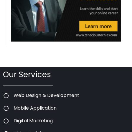
Our Services
Web Design & Development
Mobile Application
Digital Marketing