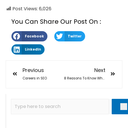
Post Views:
6,026
You Can Share Our Post On :
Facebook
Twitter
LinkedIn
Previous
Next
Careers in SEO
8 Reasons To Know Why SEO is best for Work From Home