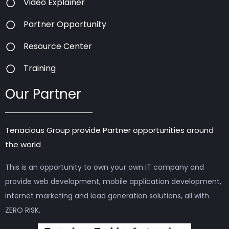
Video Explainer
Partner Opportunity
Resource Center
Training
Our Partner
Tenacious Group provide Partner opportunities around
the world
This is an opportunity to own your own IT company and
provide web development, mobile application development,
internet marketing and lead generation solutions, all with
ZERO RISK.