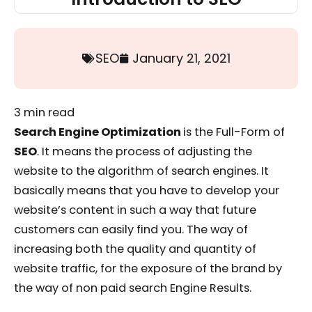
SEO
January 21, 2021
3
min read
Search Engine Optimization
is the Full-Form of
SEO
. It means the process of adjusting the
website to the algorithm of search engines. It
basically means that you have to develop your
website’s content in such a way that future
customers can easily find you. The way of
increasing both the quality and quantity of
website traffic, for the exposure of the brand by
the way of non paid search Engine Results.