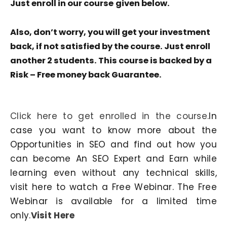
Just enroll in our course
given below.
Also, don’t worry, you will get your investment
back, if not satisfied by the course. Just enroll
another 2 students. This course is backed by a
Risk – Free money back Guarantee.
Click here to get enrolled in the course.
In
case you want to know more about the
Opportunities in SEO and find out how you
can become An SEO Expert and Earn while
learning even without any technical skills,
visit here to watch a Free Webinar. The Free
Webinar is available for a limited time
only.
Visit Here