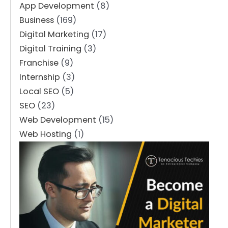
App Development
(8)
Business
(169)
Digital Marketing
(17)
Digital Training
(3)
Franchise
(9)
Internship
(3)
Local SEO
(5)
SEO
(23)
Web Development
(15)
Web Hosting
(1)