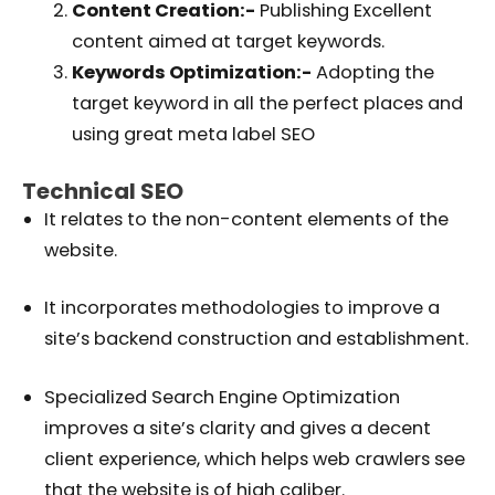
Content Creation:-
Publishing Excellent
content aimed at target keywords.
Keywords Optimization:-
Adopting the
target keyword in all the perfect places and
using great meta label SEO
Technical SEO
It relates to the non-content elements of the
website.
It incorporates methodologies to improve a
site’s backend construction and establishment.
Specialized Search Engine Optimization
improves a site’s clarity and gives a decent
client experience, which helps web crawlers see
that the website is of high caliber.