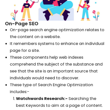
On-Page SEO
On-page search engine optimization relates to
the content on a website.
It remembers systems to enhance an individual
page for a site.
These components help web indexes
comprehend the subject of the substance and
see that the site is an important source that
individuals would need to discover.
These type of Search Engine Optimization
includes:-
Watchwords Research:-
Searching the
best Keywords to aim at a page of content.