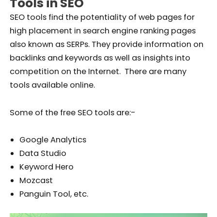
Tools in SEO
SEO tools find the potentiality of web pages for
high placement in search engine ranking pages
also known as SERPs. They provide information on
backlinks and keywords as well as insights into
competition on the Internet. There are many
tools available online.
Some of the free SEO tools are:-
Google Analytics
Data Studio
Keyword Hero
Mozcast
Panguin Tool, etc.