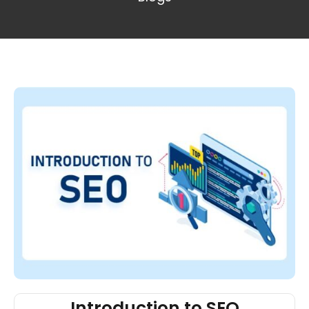
Introduction to SEO