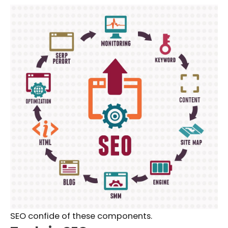
SEO confide of these components.