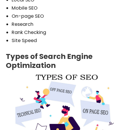
Mobile SEO
On-page SEO
Research
Rank Checking
Site Speed
Types of Search Engine
Optimization