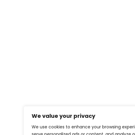
We value your privacy
We use cookies to enhance your browsing exper
serve personalized ads or content, and analyze o