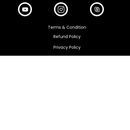
Terms & Condition
Refund Policy
Privacy Policy