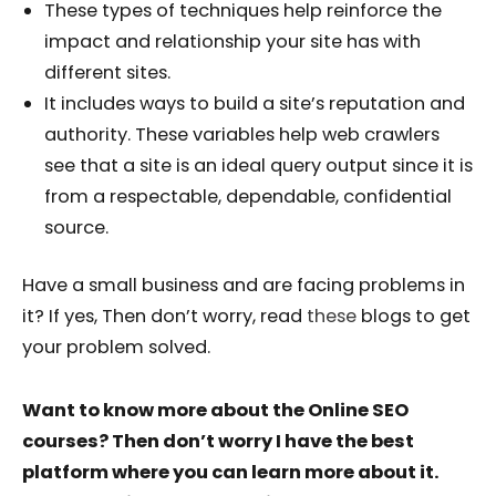
These types of techniques help reinforce the
impact and relationship your site has with
different sites.
It includes ways to build a site’s reputation and
authority. These variables help web crawlers
see that a site is an ideal query output since it is
from a respectable, dependable, confidential
source.
Have a small business and are facing problems in
it? If yes, Then don’t worry, read
these
blogs to get
your problem solved.
Want to know more about the Online SEO
courses? Then don’t worry I have the best
platform where you can learn more about it.