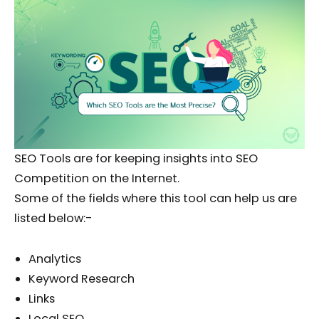
SEO Tools are for keeping insights into SEO
Competition on the Internet.
Some of the fields where this tool can help us are
listed below:-
Analytics
Keyword Research
Links
Local SEO