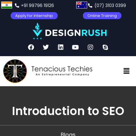
+91 99796 19126
(07) 3103 0399
Apply for Internship
Online Training
Introduction to SEO
Blogs