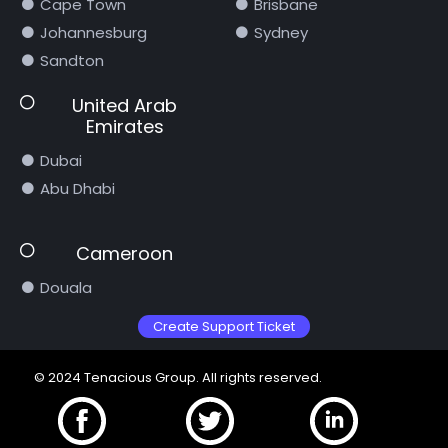
Cape Town
Brisbane
Johannesburg
Sydney
Sandton
United Arab
Emirates
Dubai
Abu Dhabi
Cameroon
Douala
Create Support Ticket
© 2024 Tenacious Group. All rights reserved.