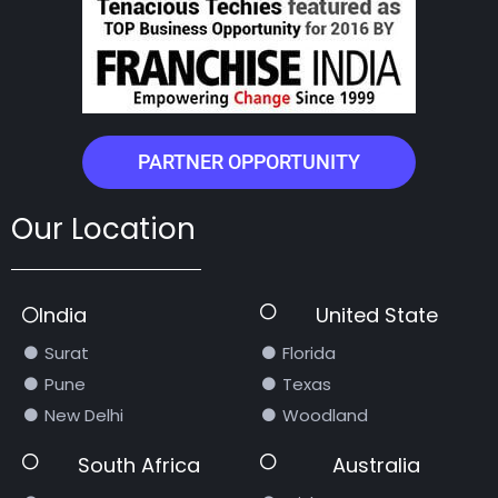
PARTNER OPPORTUNITY
Our Location
India
United State
Surat
Florida
Pune
Texas
New Delhi
Woodland
South Africa
Australia