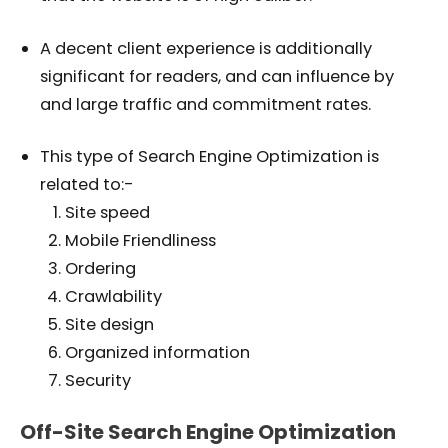
A decent client experience is additionally
significant for readers, and can influence by
and large traffic and commitment rates.
This type of Search Engine Optimization is
related to:-
Site speed
Mobile Friendliness
Ordering
Crawlability
Site design
Organized information
Security
Off-Site Search Engine Optimization