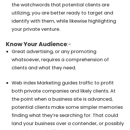
the watchwords that potential clients are
utilizing, you are better ready to target and
identify with them, while likewise highlighting
your private venture.
Know Your Audience
:-
Great advertising, or any promoting
whatsoever, requires a comprehension of
clients and what they need.
Web index Marketing guides traffic to profit
both private companies and likely clients. At
the point when a business site is advanced,
potential clients make some simpler memories
finding what they’re searching for. That could
land your business over a contender, or possibly