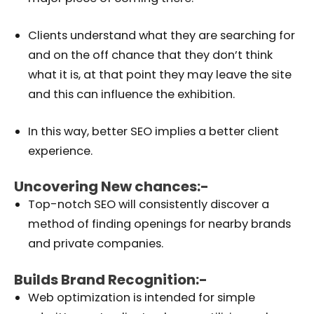
Clients understand what they are searching for
and on the off chance that they don’t think
what it is, at that point they may leave the site
and this can influence the exhibition.
In this way, better SEO implies a better client
experience.
Uncovering New chances:-
Top-notch SEO will consistently discover a
method of finding openings for nearby brands
and private companies.
Builds Brand Recognition:-
Web optimization is intended for simple