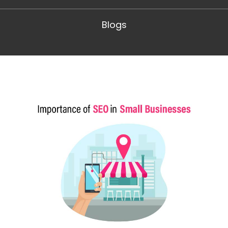
Blogs