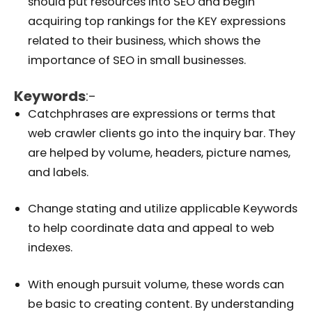
should put resources into SEO and begin
acquiring top rankings for the KEY expressions
related to their business, which shows the
importance of SEO in small businesses.
Keywords
:-
Catchphrases are expressions or terms that
web crawler clients go into the inquiry bar. They
are helped by volume, headers, picture names,
and labels.
Change stating and utilize applicable Keywords
to help coordinate data and appeal to web
indexes.
With enough pursuit volume, these words can
be basic to creating content. By understanding