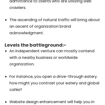
admittance to clients who are utilizing web
crawlers.
The ascending of natural traffic will bring about
an ascent of organization brand
acknowledgment.
Levels the battleground:-
An independent venture can mostly contend
with a nearby business or worldwide
organization.
For instance, you open a drive-through eatery.
how might you contrast your eatery and global
cafés?
Website design enhancement will help you in