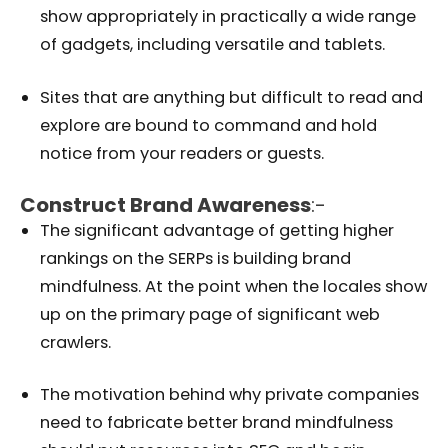
show appropriately in practically a wide range
of gadgets, including versatile and tablets.
Sites that are anything but difficult to read and
explore are bound to command and hold
notice from your readers or guests.
Construct Brand Awareness
:-
The significant advantage of getting higher
rankings on the SERPs is building brand
mindfulness. At the point when the locales show
up on the primary page of significant web
crawlers.
The motivation behind why private companies
need to fabricate better brand mindfulness