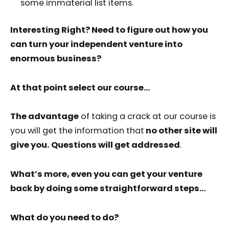
some immaterial list items.
Interesting Right? Need to figure out how you
can turn your independent venture into
enormous business?
At that point select our course…
The advantage
of taking a crack at our course is
you will get the information that
no other site will
give you. Questions will get addressed
.
What’s more, even you can get your venture
back by doing some straightforward steps…
What do you need to do?