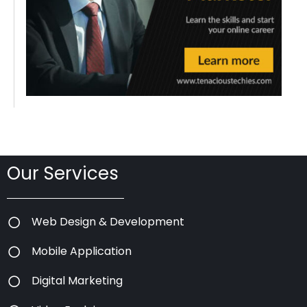
Our Services
Web Design & Development
Mobile Application
Digital Marketing