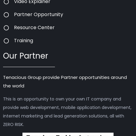
Video Explainer
Partner Opportunity
Resource Center
Training
Our Partner
Tenacious Group provide Partner opportunities around
the world
This is an opportunity to own your own IT company and
provide web development, mobile application development,
internet marketing and lead generation solutions, all with
ZERO RISK.