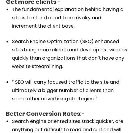
Get more clients
:-
The fundamental explanation behind having a
site is to stand apart from rivalry and
increment the client base.
Search Engine Optimization (SEO) enhanced
sites bring more clients and develop as twice as
quickly than organizations that don’t have any
website streamlining.
” SEO will carry focused traffic to the site and
ultimately a bigger number of clients than
some other advertising strategies. ”
Better Conversion Rates
:-
Search engine oriented sites stack quicker, are
anything but difficult to read and surf and will