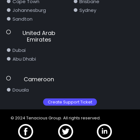
Cape Town
Brisbane
Johannesburg
Sydney
Sandton
United Arab
Emirates
Dubai
Abu Dhabi
Cameroon
Douala
Create Support Ticket
© 2024 Tenacious Group. All rights reserved.