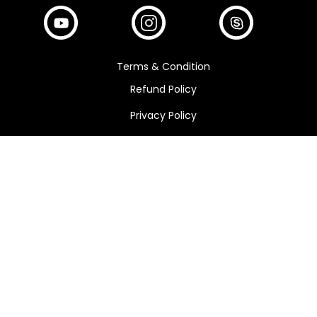
Terms & Condition
Refund Policy
Privacy Policy