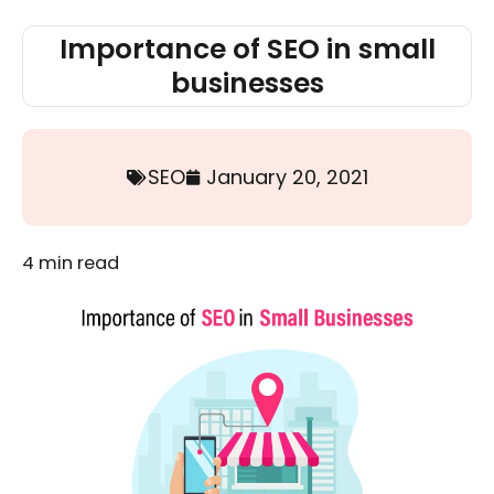
Importance of SEO in small
businesses
SEO
January 20, 2021
4
min read