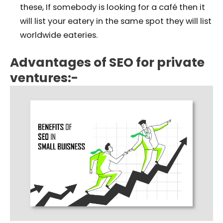
these, If somebody is looking for a café then it
will list your eatery in the same spot they will list
worldwide eateries.
Advantages of SEO for private
ventures:-