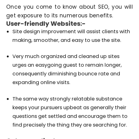
Once you come to know about SEO, you will
get exposure to its numerous benefits.
User-friendly Websites:-
Site design improvement will assist clients with
making, smoother, and easy to use the site.
Very much organized and cleaned up sites
urges an easygoing guest to remain longer,
consequently diminishing bounce rate and
expanding online visits.
The same way strongly relatable substance
keeps your pursuers upbeat as generally their
questions get settled and encourage them to
find precisely the thing they are searching for.