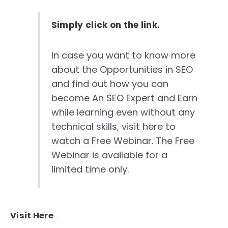
Simply click on the link.
In case you want to know more
about the Opportunities in SEO
and find out how you can
become An SEO Expert and Earn
while learning even without any
technical skills, visit here to
watch a Free Webinar. The Free
Webinar is available for a
limited time only.
Visit Here