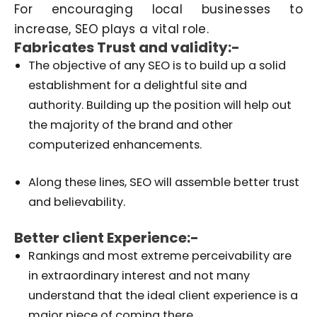
For encouraging local businesses to
increase, SEO plays a vital role.
Fabricates Trust and validity:-
The objective of any SEO is to build up a solid
establishment for a delightful site and
authority. Building up the position will help out
the majority of the brand and other
computerized enhancements.
Along these lines, SEO will assemble better trust
and believability.
Better client Experience:-
Rankings and most extreme perceivability are
in extraordinary interest and not many
understand that the ideal client experience is a
major piece of coming there.