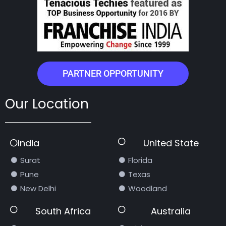
PARTNER OPPORTUNITY
Our Location
India
United State
Surat
Florida
Pune
Texas
New Delhi
Woodland
South Africa
Australia