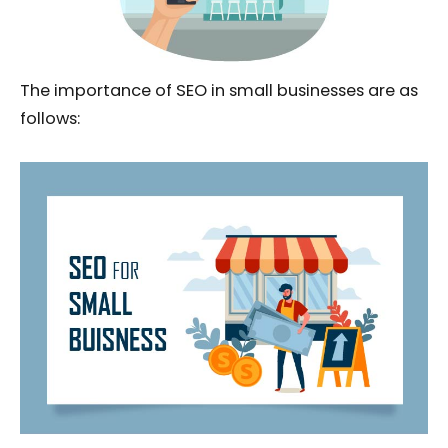
The importance of SEO in small businesses are as
follows: