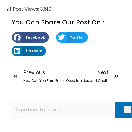
Post Views:
3,610
You Can Share Our Post On :
Facebook
Twitter
LinkedIn
Previous
Next
How Can You Earn From Home With SEO in Covid-19
Opportunities and Challenges in SEO