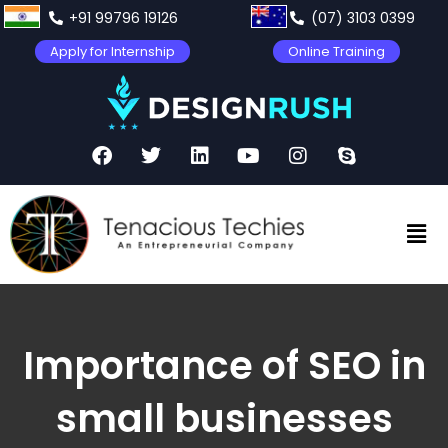
+91 99796 19126
(07) 3103 0399
Apply for Internship
Online Training
Importance of SEO in
small businesses