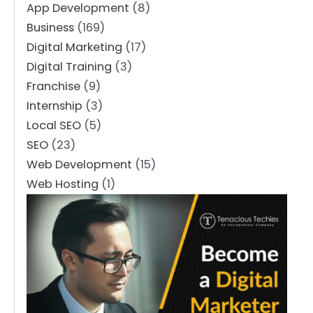
App Development
(8)
Business
(169)
Digital Marketing
(17)
Digital Training
(3)
Franchise
(9)
Internship
(3)
Local SEO
(5)
SEO
(23)
Web Development
(15)
Web Hosting
(1)