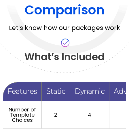
Comparison
Let’s know how our packages work
What’s Included
Features
Static
Dynamic
Adv
Number of
Template
2
4
Choices