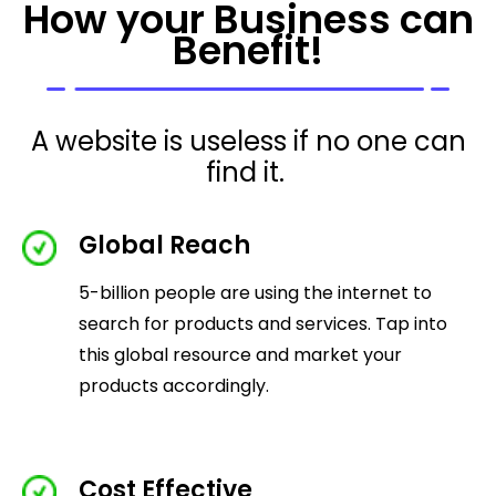
How your Business can
Benefit!
A website is useless if no one can
find it.
Global Reach
5-billion people are using the internet to
search for products and services. Tap into
this global resource and market your
products accordingly.
Cost Effective