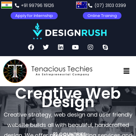
+91 99796 19126
(07) 3103 0399
Apply for Internship
Online Training
Creative Web
Design
Creative strategy, web design and user friendly
website builds all with beautiful, handcrafted
81 COUNTRIES
design. We offer premium hosting services and