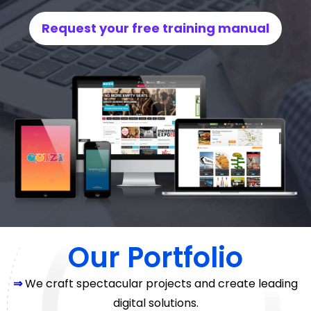
Request your free training manual
Our Portfolio
⇒
We craft spectacular projects and create leading
digital solutions.