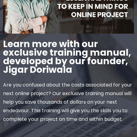
Learn more with our
exclusive training manual,
developed by our founder,
Jigar Doriwala
Are you confused about the costs associated for your
next online project? Our exclusive training manual will
help you save thousands of dollars on your next
endeavour. This training will give you the skills you to
complete your project on time and within budget.