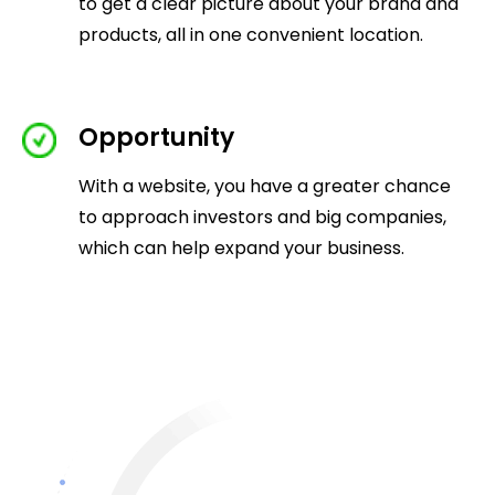
to get a clear picture about your brand and
products, all in one convenient location.
Opportunity
With a website, you have a greater chance
to approach investors and big companies,
which can help expand your business.