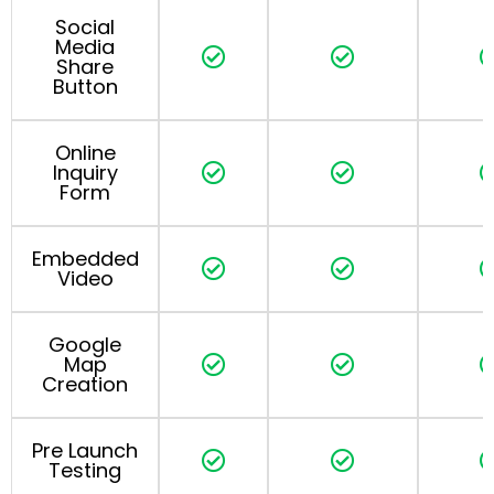
Social
Media
Share
Button
Online
Inquiry
Form
Embedded
Video
Google
Map
Creation
Pre Launch
Testing