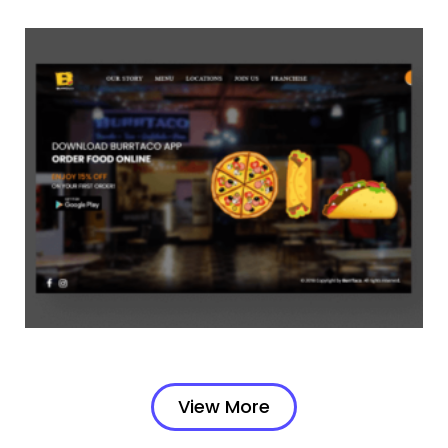
View More