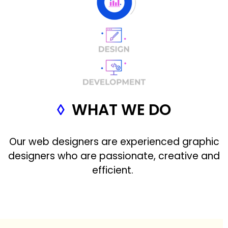
◊
WHAT WE DO
Our web designers are experienced graphic
designers who are passionate, creative and
efficient.