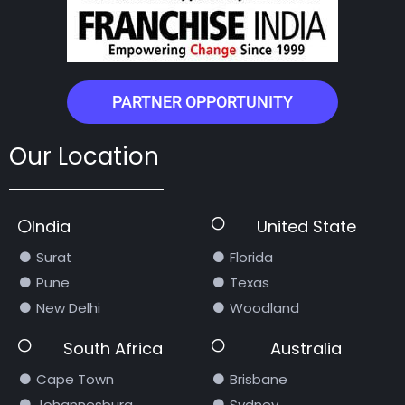
PARTNER OPPORTUNITY
Our Location
India
United State
Surat
Florida
Pune
Texas
New Delhi
Woodland
South Africa
Australia
Cape Town
Brisbane
Johannesburg
Sydney