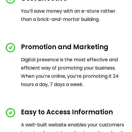
You’ll save money with an e-store rather
than a brick-and-mortar building.
Promotion and Marketing
Digital presence is the most effective and
efficient way of promoting your business.
When you’re online, you’re promoting it 24
hours a day, 7 days a week.
Easy to Access Information
A well-built website enables your customers