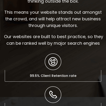
thinking outside the box.
This means your website stands out amongst
the crowd, and will help attract new business
through unique visitors.
Our websites are built to best practice, so they
can be ranked well by major search engines
99.6% Client Retention rate