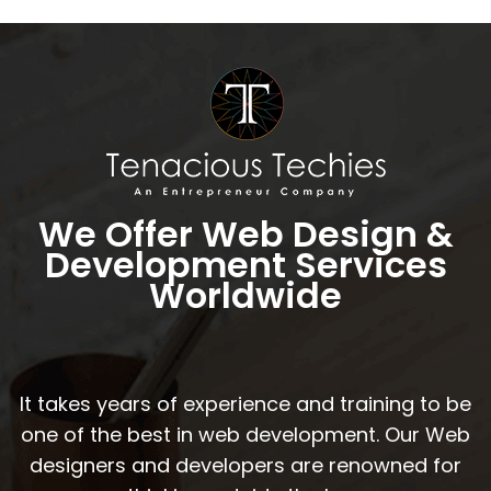
We Offer Web Design &
Development Services
Worldwide
It takes years of experience and training to be
one of the best in web development. Our Web
designers and developers are renowned for