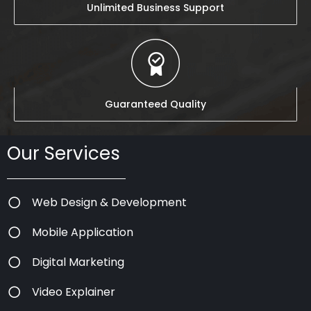
Unlimited Business Support
Guaranteed Quality
Our Services
Web Design & Development
Mobile Application
Digital Marketing
Video Explainer