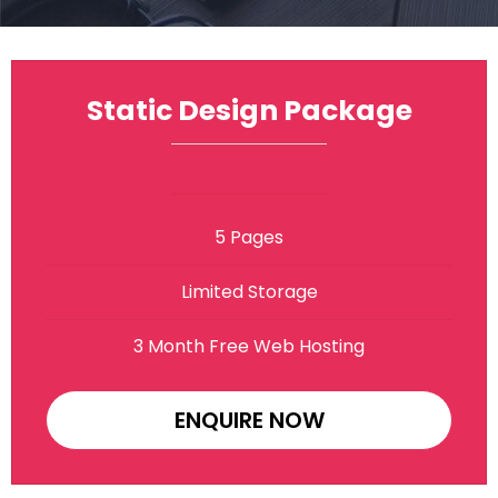
Static Design Package
5 Pages
Limited Storage
3 Month Free Web Hosting
ENQUIRE NOW