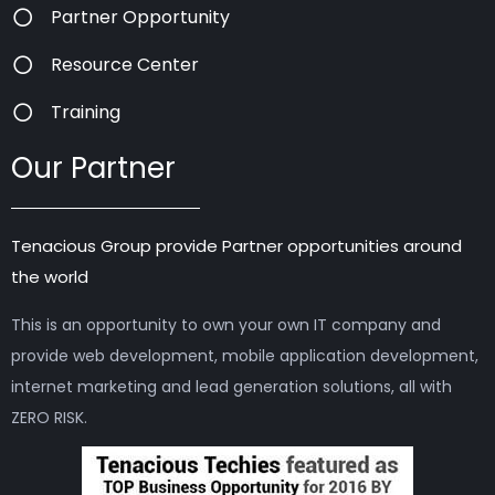
Partner Opportunity
Resource Center
Training
Our Partner
Tenacious Group provide Partner opportunities around
the world
This is an opportunity to own your own IT company and
provide web development, mobile application development,
internet marketing and lead generation solutions, all with
ZERO RISK.