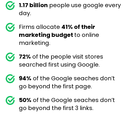
1.17 billion
people use google every
day.
Firms allocate
41% of their
marketing budget
to online
marketing.
72%
of the people visit stores
searched first using Google.
94%
of the Google seaches don’t
go beyond the first page.
50%
of the Google seaches don’t
go beyond the first 3 links.