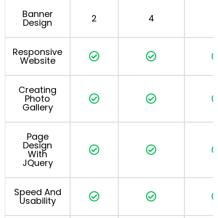
Banner
2
4
Design
Responsive
Website
Creating
Photo
Gallery
Page
Design
With
JQuery
Speed And
Usability