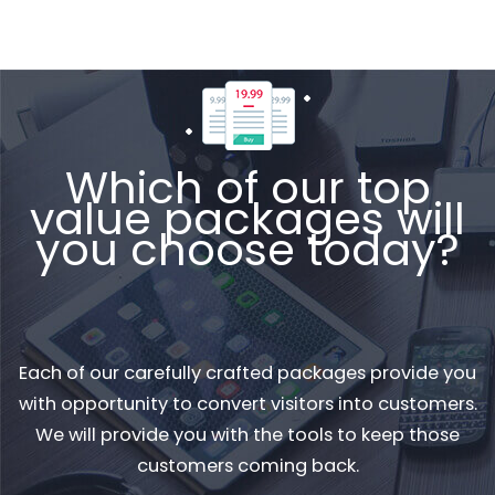
Which of our top
value packages will
you choose today?
Each of our carefully crafted packages provide you
with opportunity to convert visitors into customers.
We will provide you with the tools to keep those
customers coming back.