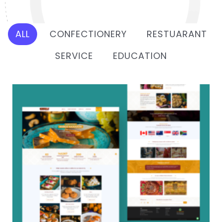
ALL
CONFECTIONERY
RESTUARANT
SERVICE
EDUCATION