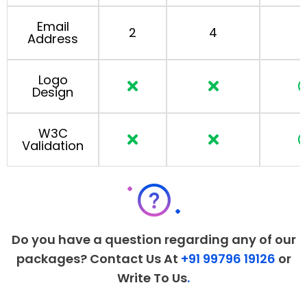
Email
2
4
Address
Logo
Design
W3C
Validation
Do you have a question regarding any of our
packages? Contact Us At
+91 99796 19126
or
Write To Us
.