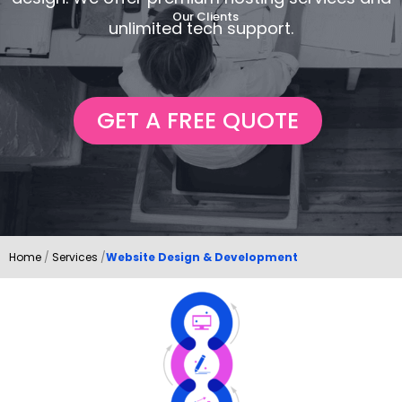
Our Clients
unlimited tech support.
GET A FREE QUOTE
Home
/
Services
/
Website Design & Development