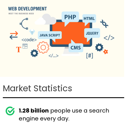
Market Statistics
1.28 billion
people use a search
engine every day.