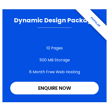
Dynamic Design Package
10 Pages
500 MB Storage
6 Month Free Web Hosting
ENQUIRE NOW