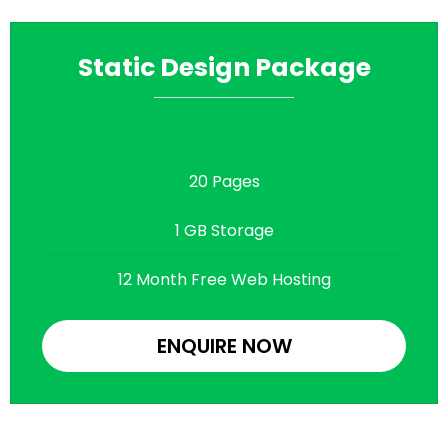
Static Design Package
20 Pages
1 GB Storage
12 Month Free Web Hosting
ENQUIRE NOW