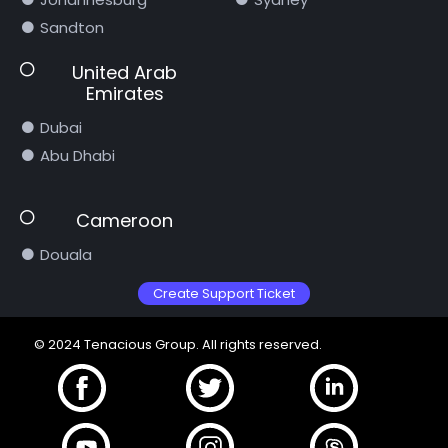
Sandton
United Arab
Emirates
Dubai
Abu Dhabi
Cameroon
Douala
Create Support Ticket
© 2024 Tenacious Group. All rights reserved.