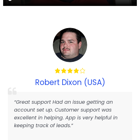
Robert Dixon (USA)
“Great support Had an issue getting an
account set up. Customer support was
excellent in helping. App is very helpful in
keeping track of leads.”