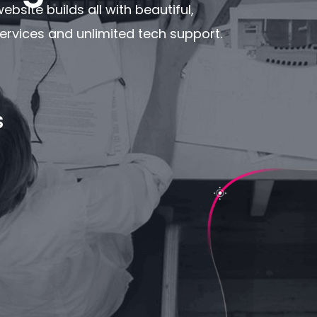
bsite builds all with beautiful,
rvices and unlimited tech support.
S