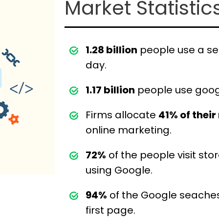
Market Statistic
1.28 billion
people use a se
day.
1.17 billion
people use goog
Firms allocate
41% of thei
online marketing.
72%
of the people visit sto
using Google.
94%
of the Google seaches
first page.