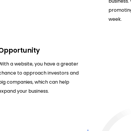
business.
promoting
week.
Opportunity
With a website, you have a greater
chance to approach investors and
big companies, which can help
expand your business.