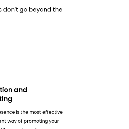
 don’t go beyond the
tion and
ting
resence is the most effective
ient way of promoting your