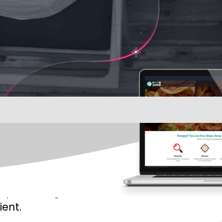
aphic designers
ient.