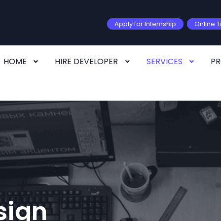
Apply for Internship
Online T
HOME
HIRE DEVELOPER
SERVICES
P
sign