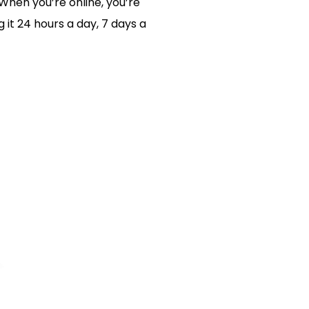
 When you’re online, you’re
 it 24 hours a day, 7 days a