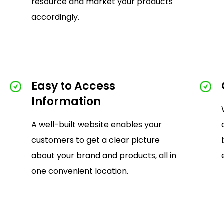
resource and market your products
accordingly.
Easy to Access
Information
A well-built website enables your
customers to get a clear picture
about your brand and products, all in
one convenient location.