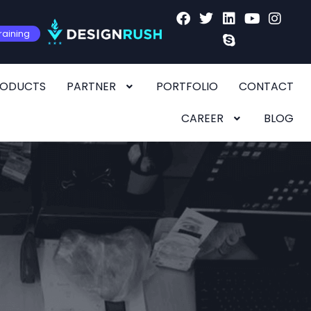
raining
RODUCTS
PARTNER
PORTFOLIO
CONTACT
CAREER
BLOG