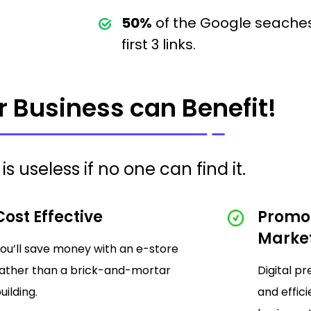
50%
of the Google seaches
first 3 links.
 Business can Benefit!
is useless if no one can find it.
Cost Effective
Promo
Marke
ou’ll save money with an e-store
ather than a brick-and-mortar
Digital p
uilding.
and effic