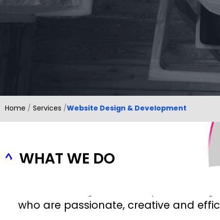
Home
/
Services
/
Website Design & Development
◊
WHAT WE DO
Our web designers are experienced gr
who are passionate, creative and effic