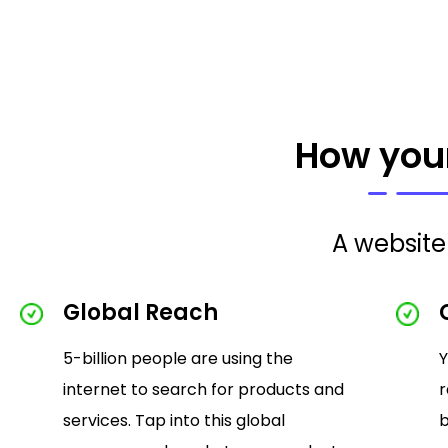
How your
A website 
Global Reach
5-billion people are using the
Y
internet to search for products and
r
services. Tap into this global
b