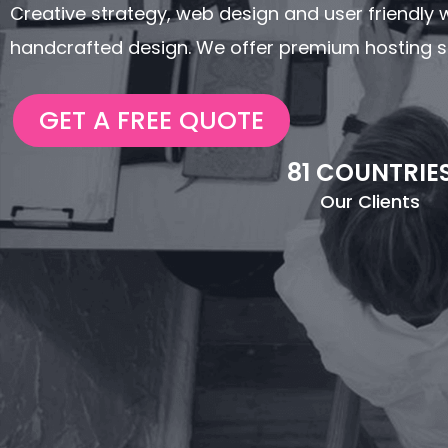
Creative strategy, web design and user friendly we
handcrafted design. We offer premium hosting se
GET A FREE QUOTE
81 COUNTRIE
Our Clients