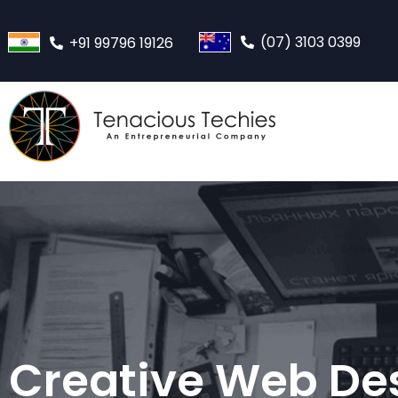
(07) 3103 0399
+91 99796 19126
Creative Web De