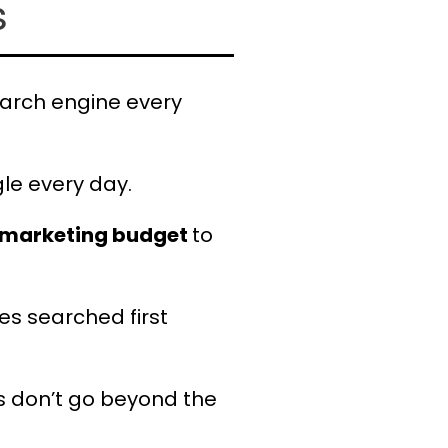
s
arch engine every
le every day.
r marketing budget
to
res searched first
 don’t go beyond the