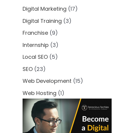
Digital Marketing
(17)
Digital Training
(3)
Franchise
(9)
Internship
(3)
Local SEO
(5)
SEO
(23)
Web Development
(15)
Web Hosting
(1)