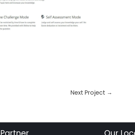
Next Project
→
 Partner
Our Loc