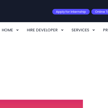
Apply for Internship
Online T
HOME
HIRE DEVELOPER
SERVICES
P