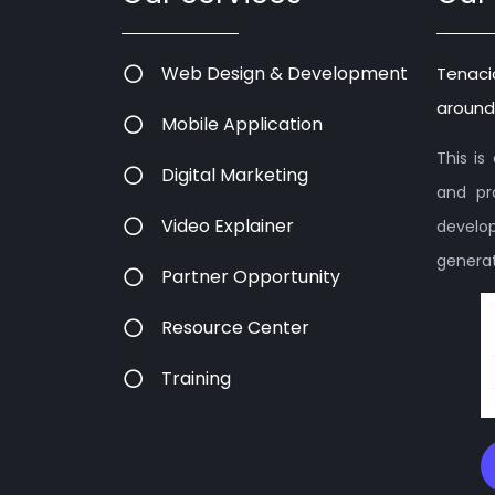
Web Design & Development
Tenaci
around
Mobile Application
This i
Digital Marketing
and pr
Video Explainer
devel
generati
Partner Opportunity
Resource Center
Training