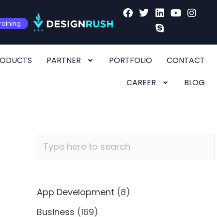
raining
RODUCTS
PARTNER
PORTFOLIO
CONTACT
CAREER
BLOG
App Development
(8)
Business
(169)