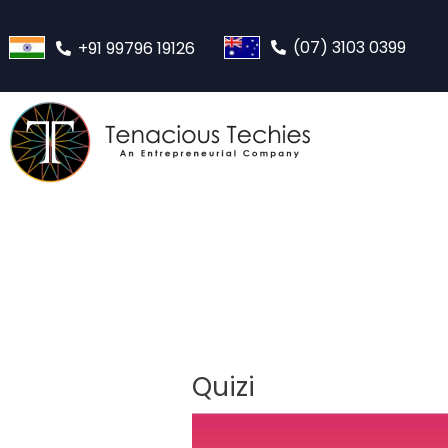
(07) 3103 0399
+91 99796 19126
Quizi