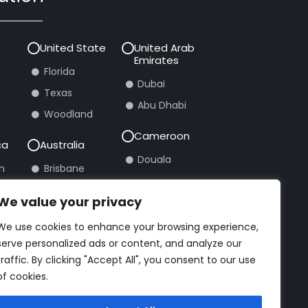
United State
United Arab
Emirates
Florida
Dubai
Texas
Abu Dhabi
Woodland
Cameroon
ca
Australia
Douala
n
Brisbane
burg
Sydney
We value your privacy
We use cookies to enhance your browsing experience,
rt Ticket
serve personalized ads or content, and analyze our
traffic. By clicking "Accept All", you consent to our use
of cookies.