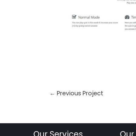
←
Previous Project
Our Services
Our