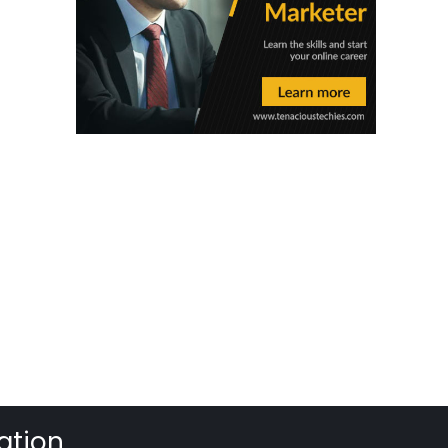
ation