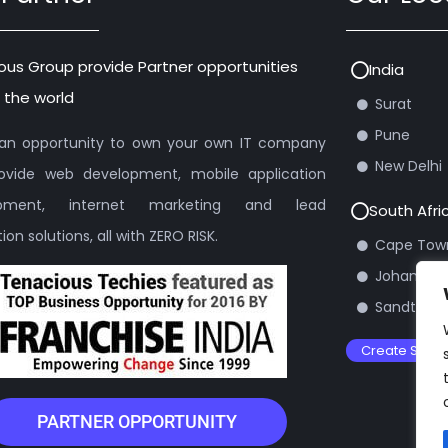
ous Group provide Partner opportunities
India
 the world
Surat
Pune
s an opportunity to own your own IT company
New Delhi
ovide web development, mobile application
opment, internet marketing and lead
South Afri
on solutions, all with ZERO RISK.
Cape Tow
Johannes
Sandton
Create Suppo
PARTNER OPPORTUNITY