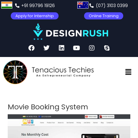
+91 99796 19126
(07) 3103 0399
Apply for Internship
Online Training
Movie Booking System