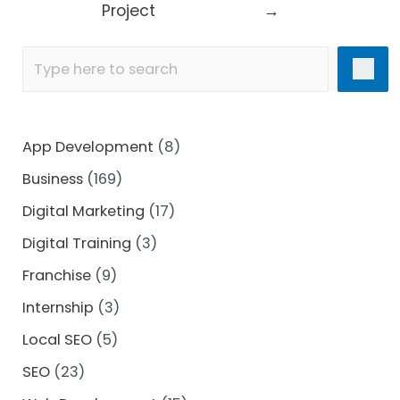
Project
→
App Development
(8)
Business
(169)
Digital Marketing
(17)
Digital Training
(3)
Franchise
(9)
Internship
(3)
Local SEO
(5)
SEO
(23)