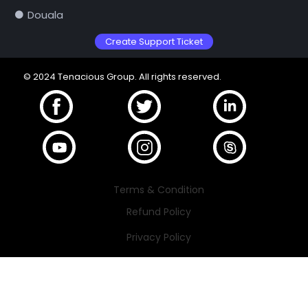
Douala
Create Support Ticket
© 2024 Tenacious Group. All rights reserved.
Terms & Condition
Refund Policy
Privacy Policy