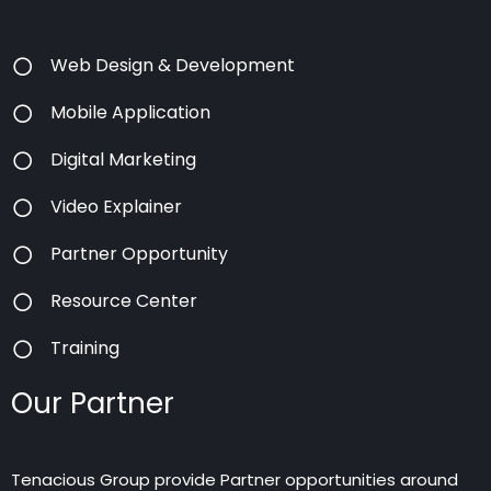
Web Design & Development
Mobile Application
Digital Marketing
Video Explainer
Partner Opportunity
Resource Center
Training
Our Partner
Tenacious Group provide Partner opportunities around