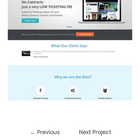
←
Previous
Next Project