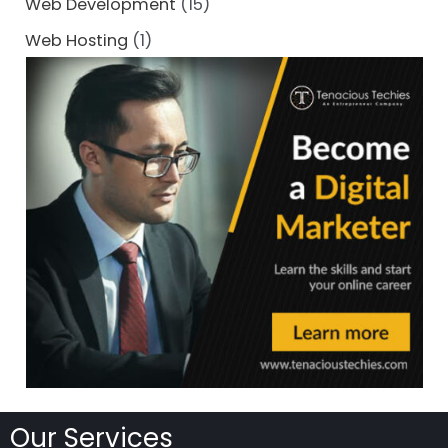
Web Development
(15)
Web Hosting
(1)
Our Services