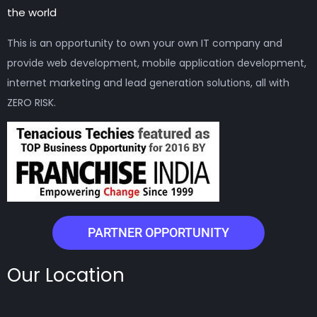
the world
This is an opportunity to own your own IT company and
provide web development, mobile application development,
internet marketing and lead generation solutions, all with
ZERO RISK.
PARTNER OPPORTUNITY
Our Location