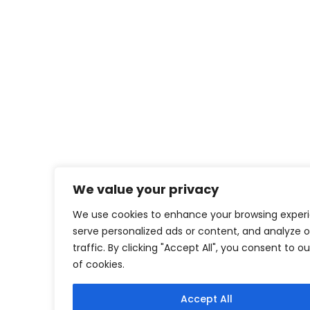
We value your privacy
We use cookies to enhance your browsing exper
serve personalized ads or content, and analyze o
traffic. By clicking "Accept All", you consent to o
of cookies.
Accept All