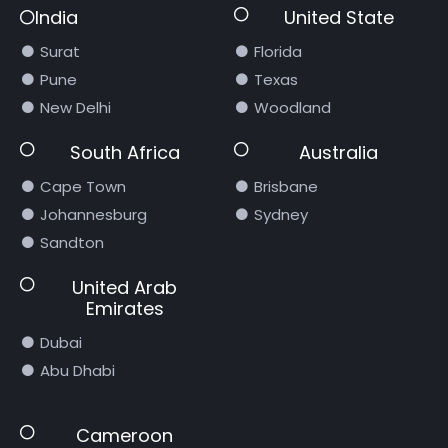
India
United State
Surat
Florida
Pune
Texas
New Delhi
Woodland
South Africa
Australia
Cape Town
Brisbane
Johannesburg
Sydney
Sandton
United Arab
Emirates
Dubai
Abu Dhabi
Cameroon