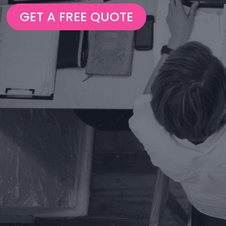
GET A FREE QUOTE