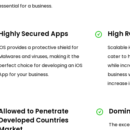
essential for a business.
Highly Secured Apps
High R
iOS provides a protective shield for
Scalable 
Malwares and viruses, making it the
cater to 
perfect choice for developing an iOS
while inc
App for your business.
business 
increase i
Allowed to Penetrate
Domin
Developed Countries
The exce
Market