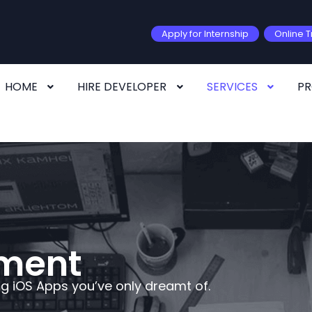
Apply for Internship
Online T
HOME
HIRE DEVELOPER
SERVICES
P
pment
ng iOS Apps you’ve only dreamt of.