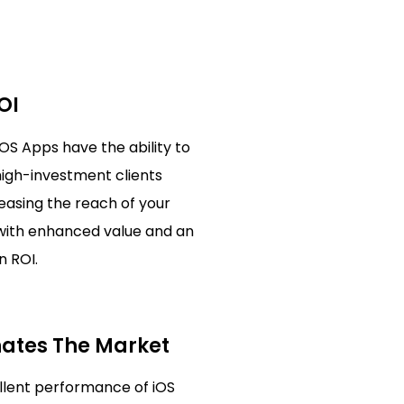
OI
iOS Apps have the ability to
high-investment clients
reasing the reach of your
with enhanced value and an
n ROI.
ates The Market
llent performance of iOS