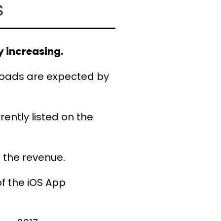
s
 increasing.
oads are expected by
rently listed on the
 the revenue.
f the iOS App