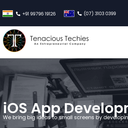
(07) 3103 0399
+91 99796 19126
iOS App Develo
We bring big ideas to small screens by developi