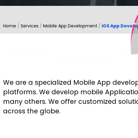
Home
/
Services
/
Mobile App Development
/
iOS App Devel
◊
WHAT WE DO
We are a specialized Mobile App develop
platforms. We develop mobile Applicatio
many others. We offer customized soluti
across the globe.