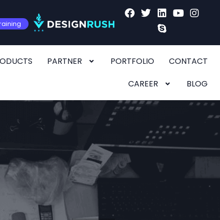
raining
RODUCTS
PARTNER
PORTFOLIO
CONTACT
CAREER
BLOG