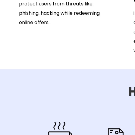
protect users from threats like
phishing, hacking while redeeming
online offers.
H