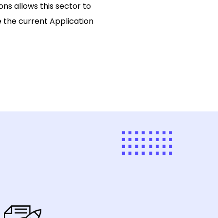
ons allows this sector to
 the current Application