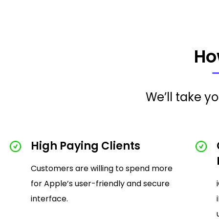
Ho
We’ll take y
High Paying Clients
Customers are willing to spend more
for Apple’s user-friendly and secure
interface.