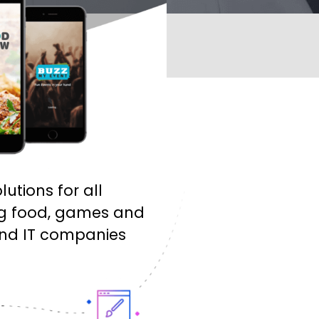
tions for all
ing food, games and
 and IT companies