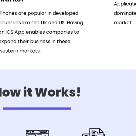
Applicati
iPhones are popular in developed
dominate
countries like the UK and US. Having
market.
an iOS App enables companies to
expand their business in these
western markets.
ow it Works!