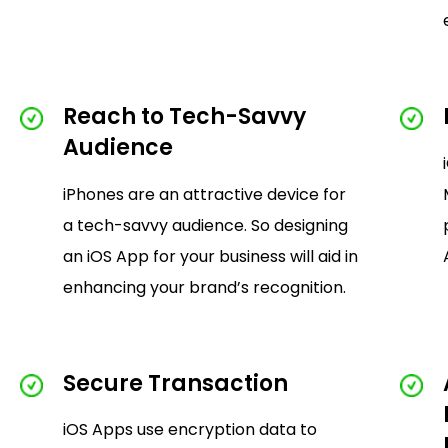
Reach to Tech-Savvy
Audience
iPhones are an attractive device for
a tech-savvy audience. So designing
an iOS App for your business will aid in
enhancing your brand’s recognition.
Secure Transaction
iOS Apps use encryption data to