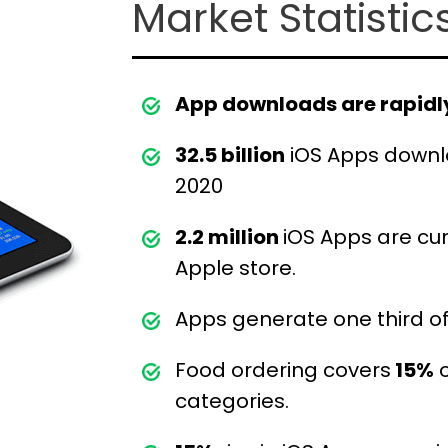
Market Statistic
App downloads are rapidly
32.5 billion
iOS Apps downl
2020
2.2 million
iOS Apps are cur
Apple store.
Apps generate one third of
Food ordering covers
15%
o
categories.