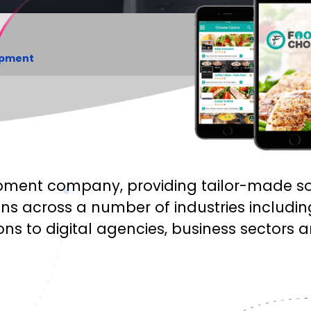
opment
ment company, providing tailor-made solu
ns across a number of industries includ
ons to digital agencies, business sectors