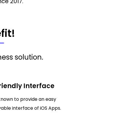
nce 2017.
it!
ess solution.
riendly Interface
known to provide an easy
able interface of iOS Apps.