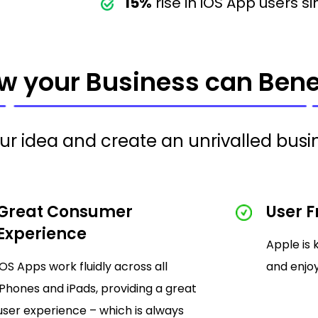
15%
rise in iOS App users si
w your Business can Benef
our idea and create an unrivalled busin
Great Consumer
User F
Experience
Apple is 
iOS Apps work fluidly across all
and enjoy
iPhones and iPads, providing a great
user experience – which is always