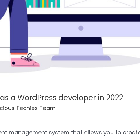
 as a WordPress developer in 2022
cious Techies Team
tent management system that allows you to crea