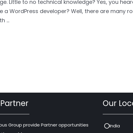
dge. Little to no technical knowledge? Yes, you hea
 a WordPress developer? Well, there are many ro
th …
 Partner
Our Loc
ous Group provide Partner opportunities
India