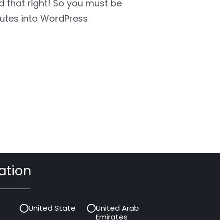
rd that right! So you must be
utes into WordPress
ation
United State
United Arab
Emirates