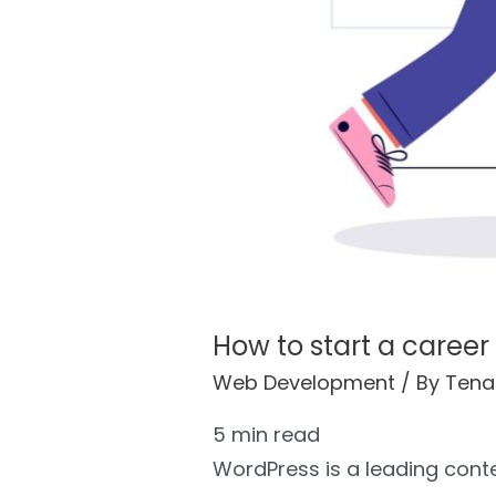
How to start a career
Web Development
/ By
Tena
5
min read
WordPress is a leading con