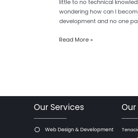
little to no technical knowle
wondering how can I become
development and no one pa
Read More »
Our Services
Our
Web Design & Development
Tenaci