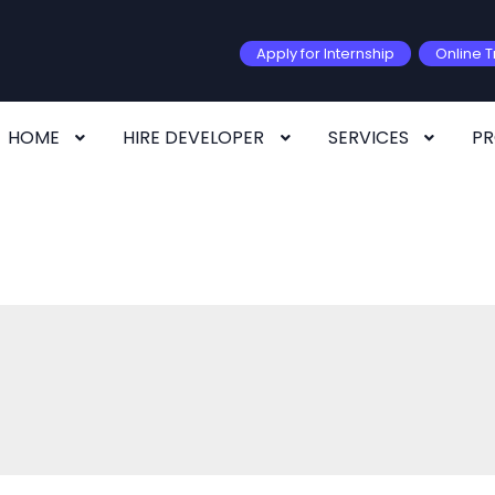
Apply for Internship
Online T
HOME
HIRE DEVELOPER
SERVICES
P