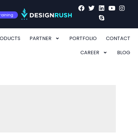
raining
RODUCTS
PARTNER
PORTFOLIO
CONTACT
CAREER
BLOG