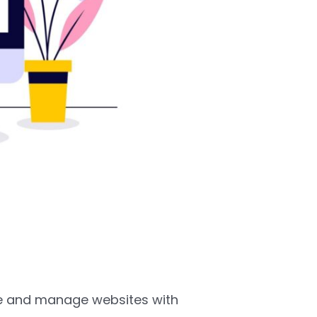
te and manage websites with