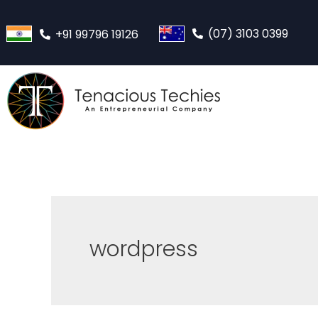
(07) 3103 0399
+91 99796 19126
wordpress