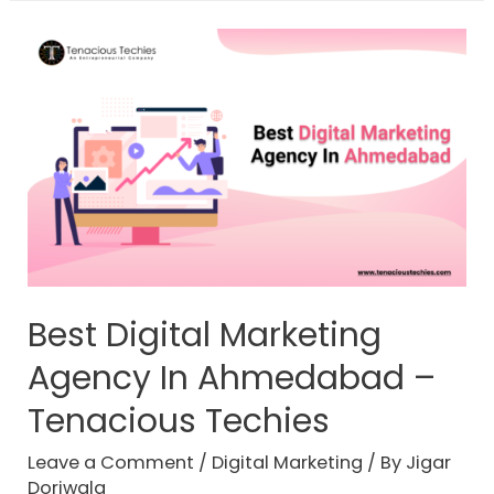
Best Digital Marketing
Agency In Ahmedabad –
Tenacious Techies
Leave a Comment
/
Digital Marketing
/ By
Jigar
Doriwala