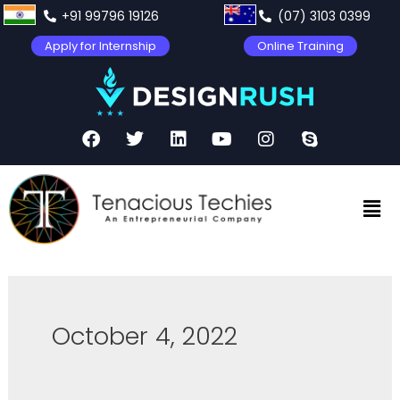
+91 99796 19126
(07) 3103 0399
Apply for Internship
Online Training
October 4, 2022