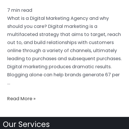
7
min read
What is a Digital Marketing Agency and why
should you care? Digital marketing is a
multifaceted strategy that aims to target, reach
out to, and build relationships with customers
online through a variety of channels, ultimately
leading to purchases and subsequent purchases.
Digital marketing produces dramatic results.
Blogging alone can help brands generate 67 per
…
Read More »
Our Services