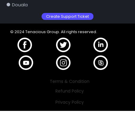
Douala
Create Support Ticket
© 2024 Tenacious Group. All rights reserved.
Terms & Condition
Refund Policy
Privacy Policy