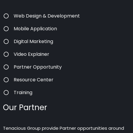
Web Design & Development
Mobile Application
Digital Marketing
Video Explainer
Partner Opportunity
Resource Center
Training
Our Partner
Tenacious Group provide Partner opportunities around