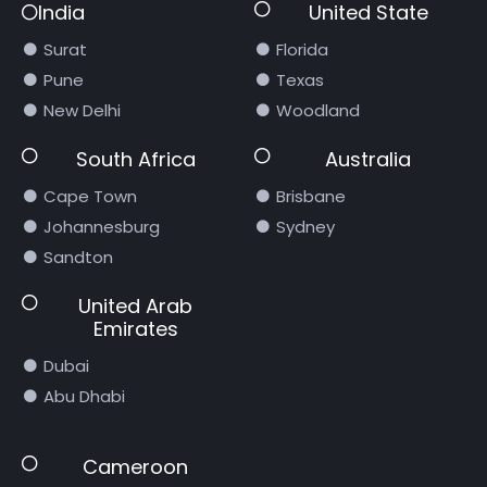
India
United State
Surat
Florida
Pune
Texas
New Delhi
Woodland
South Africa
Australia
Cape Town
Brisbane
Johannesburg
Sydney
Sandton
United Arab
Emirates
Dubai
Abu Dhabi
Cameroon