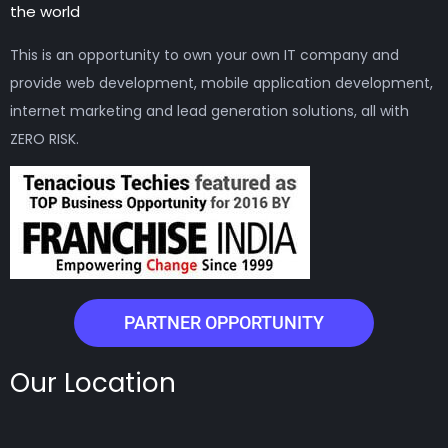
the world
This is an opportunity to own your own IT company and
provide web development, mobile application development,
internet marketing and lead generation solutions, all with
ZERO RISK.
PARTNER OPPORTUNITY
Our Location