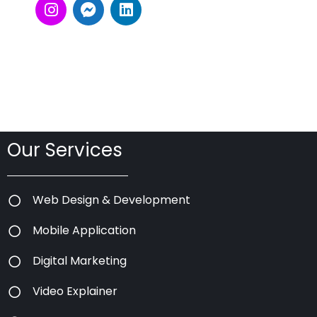
Our Services
Web Design & Development
Mobile Application
Digital Marketing
Video Explainer