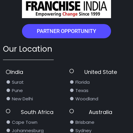
PARTNER OPPORTUNITY
Our Location
India
United State
Surat
Florida
Pune
Texas
New Delhi
Woodland
South Africa
Australia
Cape Town
Brisbane
Johannesburg
Sydney