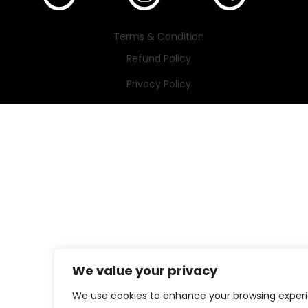
Terms & Condition
Refund Policy
Privacy Policy
We value your privacy
We use cookies to enhance your browsing exper