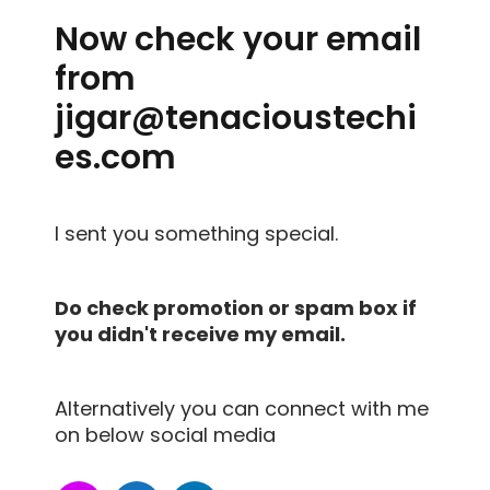
Now check your email
from
jigar@tenacioustechi
es.com
I sent you something special.
Do check promotion or spam box if
you didn't receive my email.
Alternatively you can connect with me
on below social media