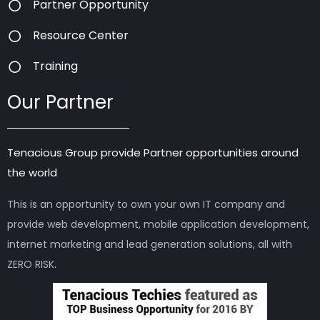
Partner Opportunity
Resource Center
Training
Our Partner
Tenacious Group provide Partner opportunities around
the world
This is an opportunity to own your own IT company and
provide web development, mobile application development,
internet marketing and lead generation solutions, all with
ZERO RISK.