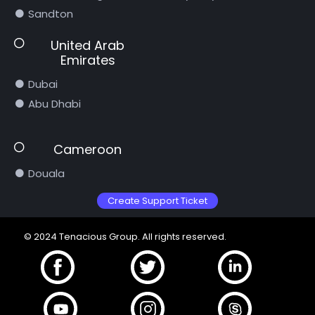
Sandton
United Arab
Emirates
Dubai
Abu Dhabi
Cameroon
Douala
Create Support Ticket
© 2024 Tenacious Group. All rights reserved.