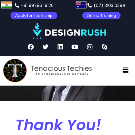
+91 99796 19126
(07) 3103 0399
Apply for Internship
Online Training
Thank You!