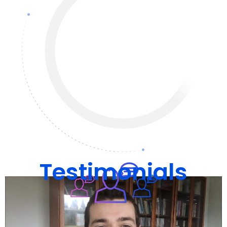
Testimonials
What people say