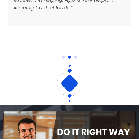
keeping track of leads.”