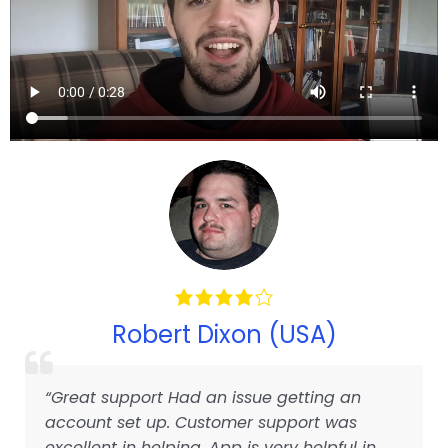
Robert Dixon (USA)
“Great support Had an issue getting an
account set up. Customer support was
excellent in helping. App is very helpful in