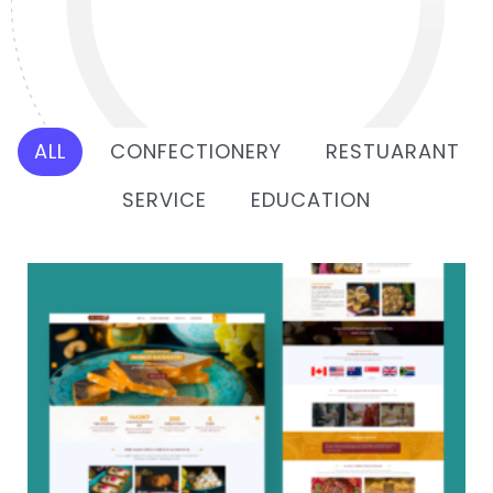
ALL
CONFECTIONERY
RESTUARANT
SERVICE
EDUCATION