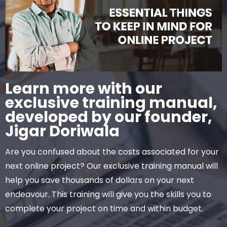
Learn more with our
exclusive training manual,
developed by our founder,
Jigar Doriwala
Are you confused about the costs associated for your
next online project? Our exclusive training manual will
help you save thousands of dollars on your next
endeavour. This training will give you the skills you to
complete your project on time and within budget.