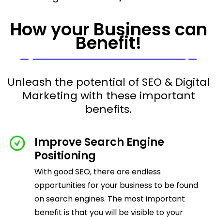
How your Business can
Benefit!
Unleash the potential of SEO & Digital
Marketing with these important
benefits.
Improve Search Engine
Positioning
With good SEO, there are endless
opportunities for your business to be found
on search engines. The most important
benefit is that you will be visible to your