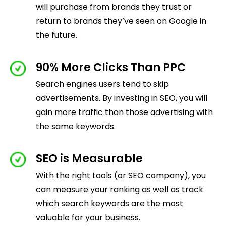
will purchase from brands they trust or
return to brands they’ve seen on Google in
the future.
90% More Clicks Than PPC
Search engines users tend to skip
advertisements. By investing in SEO, you will
gain more traffic than those advertising with
the same keywords.
SEO is Measurable
With the right tools (or SEO company), you
can measure your ranking as well as track
which search keywords are the most
valuable for your business.