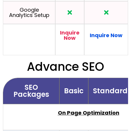
Google
Analytics Setup
Inquire
Inquire Now
Now
Advance SEO
SEO
Basic
Standard
Packages
On Page Optimization