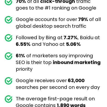
70%
of all
click-through
traffic
goes to the #1 ranking on Google
Google accounts for over
79%
of all
global desktop search traffic
Followed by Bing at
7.27%
, Baidu at
6.55%
and Yahoo at
5.06%
61%
of marketers say improving
SEO is their top
inbound marketing
priority
Google receives over
63,000
searches per second on every day
The average first-page result on
Google contains
1,890 words