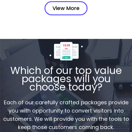
View More
Which of our top value
packages will you
choose today?
Each of our carefully crafted packages provide
you with opportunity to convert visitors into
customers. We will provide you with the tools to
keep those customers coming back.