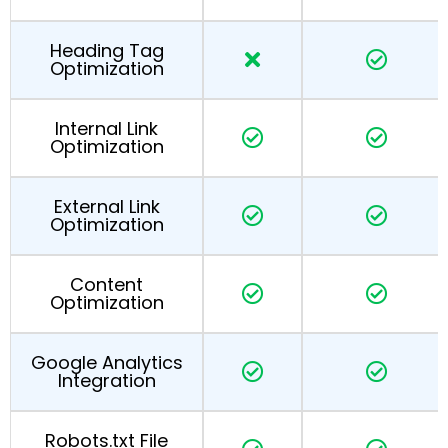
Heading Tag
Optimization
Internal Link
Optimization
External Link
Optimization
Content
Optimization
Google Analytics
Integration
Robots.txt File