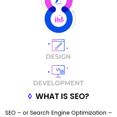
◊
WHAT IS SEO?
SEO – or Search Engine Optimization –