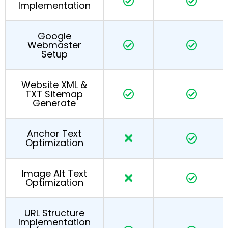
Implementation
Google
Webmaster
Setup
Website XML &
TXT Sitemap
Generate
Anchor Text
Optimization
Image Alt Text
Optimization
URL Structure
Implementation