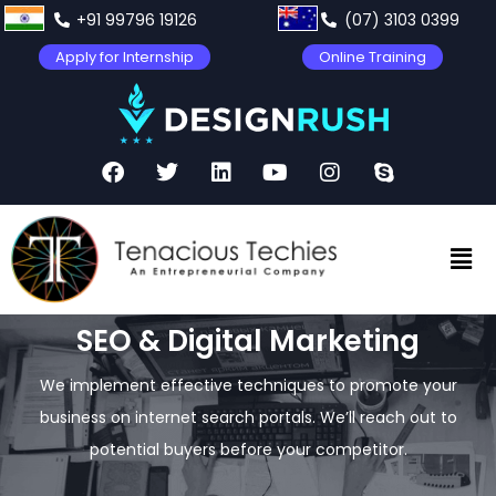
+91 99796 19126
(07) 3103 0399
Apply for Internship
Online Training
SEO & Digital Marketing
We implement effective techniques to promote your
business on internet search portals. We’ll reach out to
potential buyers before your competitor.