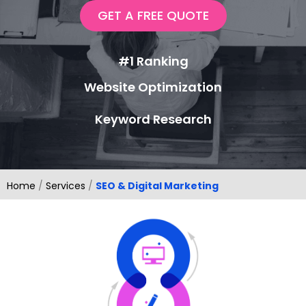
GET A FREE QUOTE
#1 Ranking
Website Optimization
Keyword Research
Home
/
Services
/
SEO & Digital Marketing