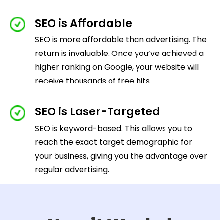
SEO is Affordable
SEO is more affordable than advertising. The
return is invaluable. Once you’ve achieved a
higher ranking on Google, your website will
receive thousands of free hits.
SEO is Laser-Targeted
SEO is keyword-based. This allows you to
reach the exact target demographic for
your business, giving you the advantage over
regular advertising.