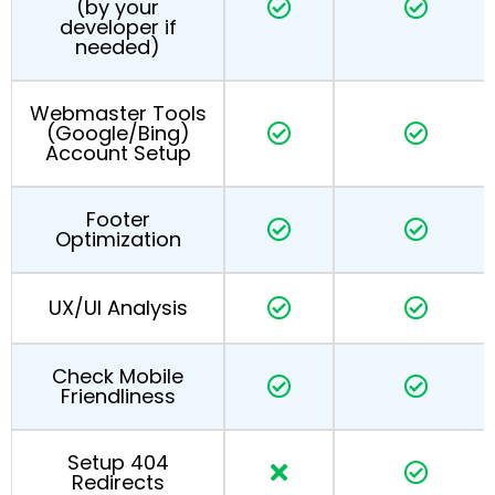
(by your
developer if
needed)
Webmaster Tools
(Google/Bing)
Account Setup
Footer
Optimization
UX/UI Analysis
Check Mobile
Friendliness
Setup 404
Redirects