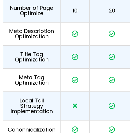
Number of Page
10
20
Optimize
Meta Description
Optimization
Title Tag
Optimization
Meta Tag
Optimization
Local Tail
Strategy
Implementation
Canonnicalization