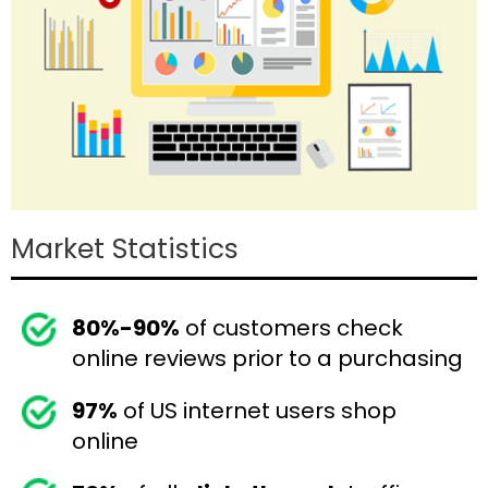
Market Statistics
80%-90%
of customers check
online reviews prior to a purchasing
97%
of US internet users shop
online