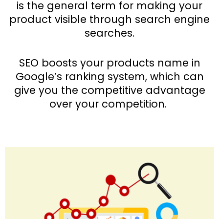
is the general term for making your
product visible through search engine
searches.
SEO boosts your products name in
Google’s ranking system, which can
give you the competitive advantage
over your competition.