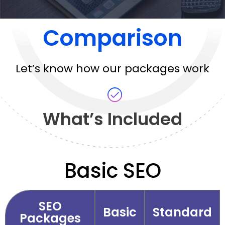
Comparison
Let’s know how our packages work
What’s Included
Basic SEO
SEO
Basic
Standard
Packages