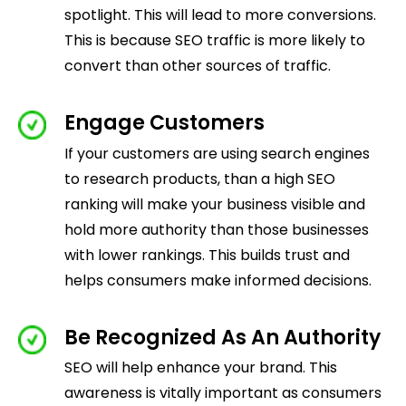
spotlight. This will lead to more conversions.
This is because SEO traffic is more likely to
convert than other sources of traffic.
Engage Customers
If your customers are using search engines
to research products, than a high SEO
ranking will make your business visible and
hold more authority than those businesses
with lower rankings. This builds trust and
helps consumers make informed decisions.
Be Recognized As An Authority
SEO will help enhance your brand. This
awareness is vitally important as consumers