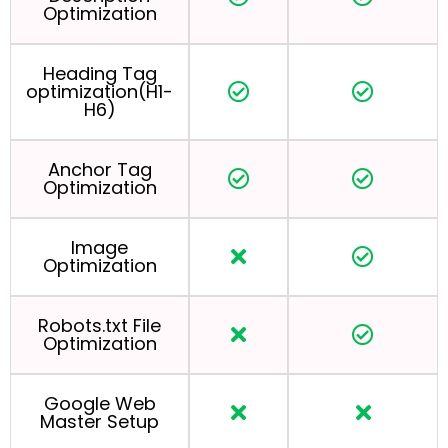
Optimization
Heading Tag
optimization(H1-
H6)
Anchor Tag
Optimization
Image
Optimization
Robots.txt File
Optimization
Google Web
Master Setup