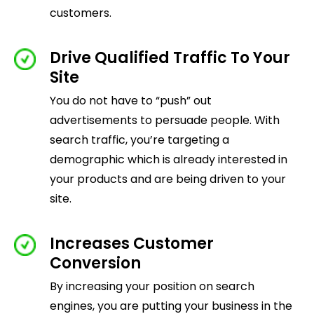
customers.
Drive Qualified Traffic To Your
Site
You do not have to “push” out
advertisements to persuade people. With
search traffic, you’re targeting a
demographic which is already interested in
your products and are being driven to your
site.
Increases Customer
Conversion
By increasing your position on search
engines, you are putting your business in the