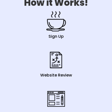
How it Works!
Sign Up
Website Review