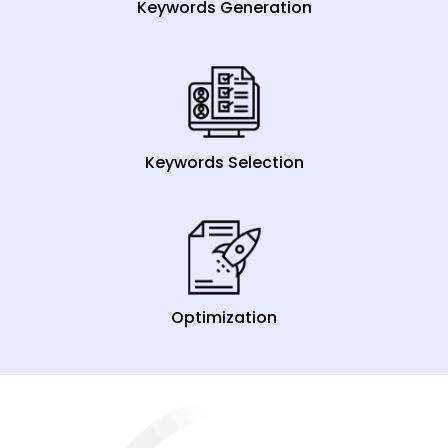
Keywords Generation
Keywords Selection
Optimization