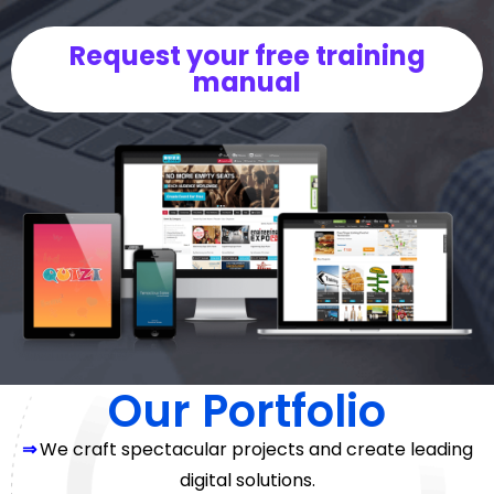
Request your free training
manual
Our Portfolio
⇒
We craft spectacular projects and create leading
digital solutions.