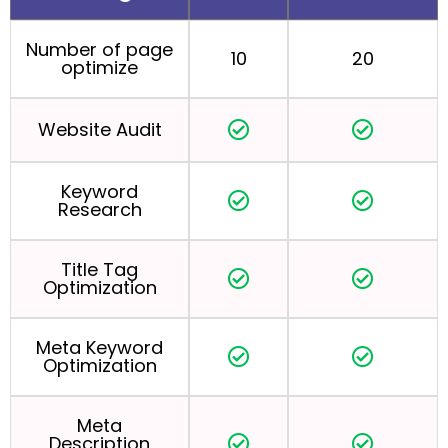
Number of page
10
20
optimize
Website Audit
Keyword
Research
Title Tag
Optimization
Meta Keyword
Optimization
Meta
Description