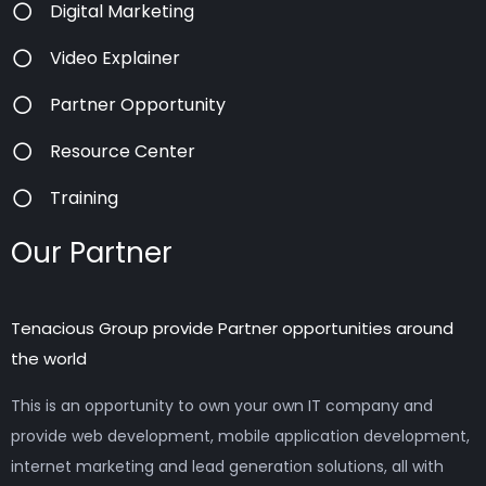
Digital Marketing
Video Explainer
Partner Opportunity
Resource Center
Training
Our Partner
Tenacious Group provide Partner opportunities around
the world
This is an opportunity to own your own IT company and
provide web development, mobile application development,
internet marketing and lead generation solutions, all with