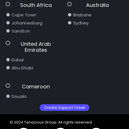
South Africa
Australia
Cape Town
Brisbane
Johannesburg
Sydney
Sandton
United Arab
Emirates
Dubai
Abu Dhabi
Cameroon
Douala
Create Support Ticket
© 2024 Tenacious Group. All rights reserved.