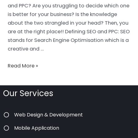
and PPC? Are you struggling to decide which one
is better for your business? Is the knowledge
about the two strangled in your head? Then, you
are at the right place!! Defining SEO and PPC: SEO
stands for Search Engine Optimisation which is a
creative and …
Read More »
Our Services
Web Design & Development
Mobile Application