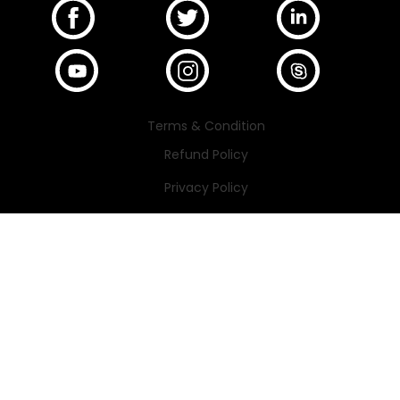
Terms & Condition
Refund Policy
Privacy Policy