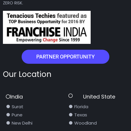
ZERO RISK.
PARTNER OPPORTUNITY
Our Location
India
United State
Surat
Florida
Pune
Texas
New Delhi
Woodland