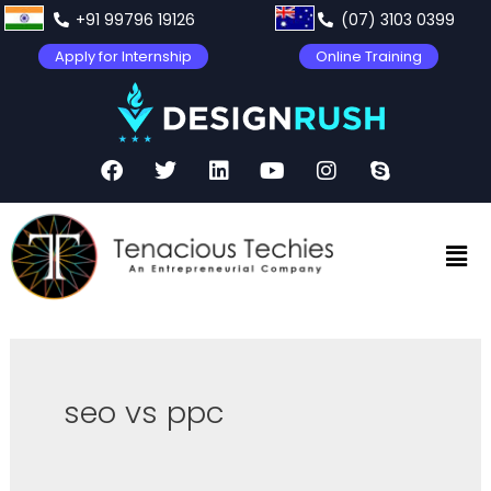
+91 99796 19126
(07) 3103 0399
Apply for Internship
Online Training
seo vs ppc