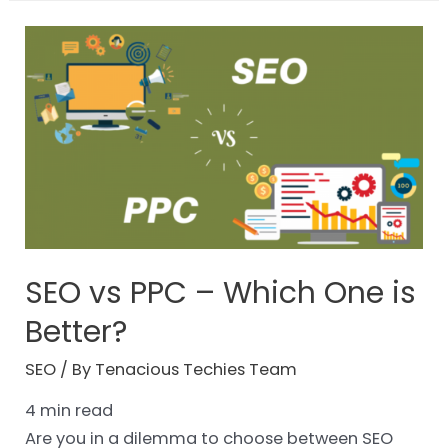
SEO vs PPC – Which One is
Better?
SEO
/ By
Tenacious Techies Team
4
min read
Are you in a dilemma to choose between SEO