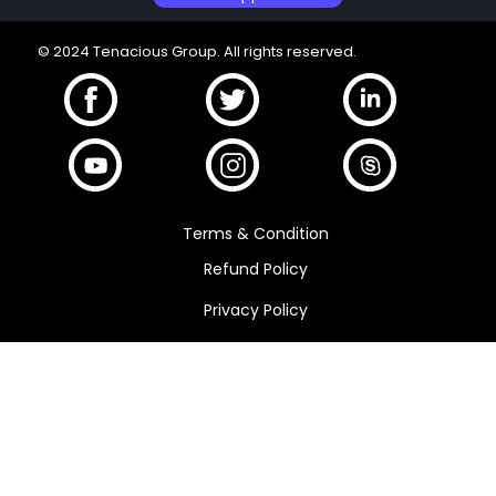
© 2024 Tenacious Group. All rights reserved.
Terms & Condition
Refund Policy
Privacy Policy