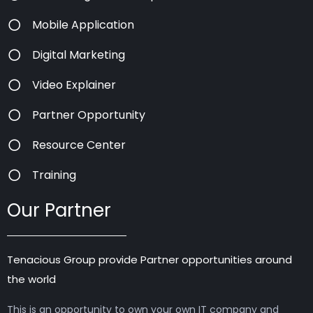
Mobile Application
Digital Marketing
Video Explainer
Partner Opportunity
Resource Center
Training
Our Partner
Tenacious Group provide Partner opportunities around
the world
This is an opportunity to own your own IT company and