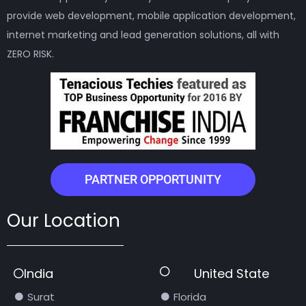
provide web development, mobile application development,
internet marketing and lead generation solutions, all with
ZERO RISK.
PARTNER OPPORTUNITY
Our Location
India
United State
Surat
Florida