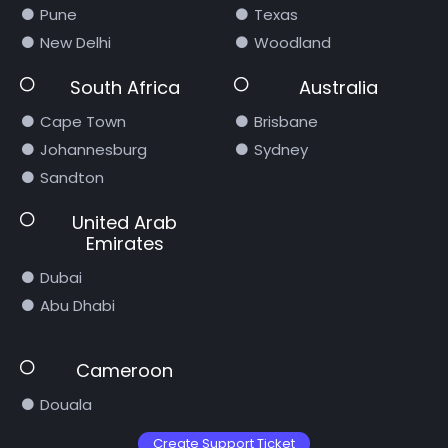
Pune
Texas
New Delhi
Woodland
South Africa
Australia
Cape Town
Brisbane
Johannesburg
Sydney
Sandton
United Arab
Emirates
Dubai
Abu Dhabi
Cameroon
Douala
Create Support Ticket