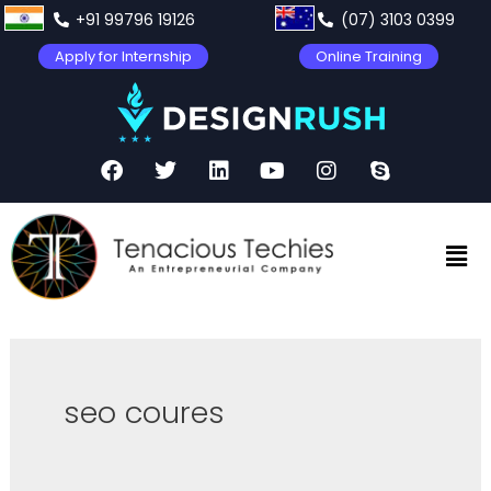
+91 99796 19126
(07) 3103 0399
Apply for Internship
Online Training
seo coures