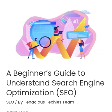
A Beginner’s Guide to
Understand Search Engine
Optimization (SEO)
SEO
/ By
Tenacious Techies Team