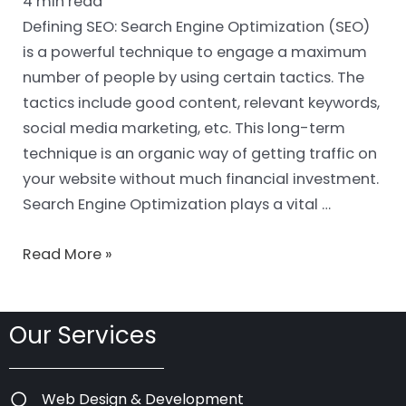
4
min read
Defining SEO: Search Engine Optimization (SEO)
is a powerful technique to engage a maximum
number of people by using certain tactics. The
tactics include good content, relevant keywords,
social media marketing, etc. This long-term
technique is an organic way of getting traffic on
your website without much financial investment.
Search Engine Optimization plays a vital …
Read More »
Our Services
Web Design & Development