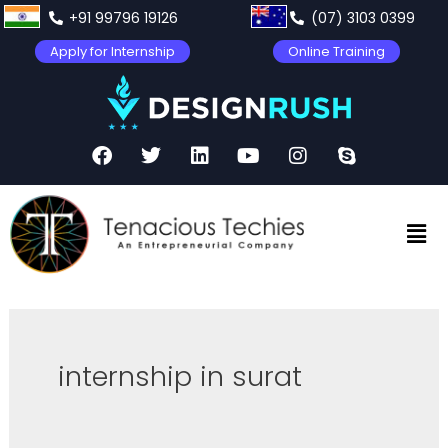
+91 99796 19126
(07) 3103 0399
Apply for Internship
Online Training
internship in surat