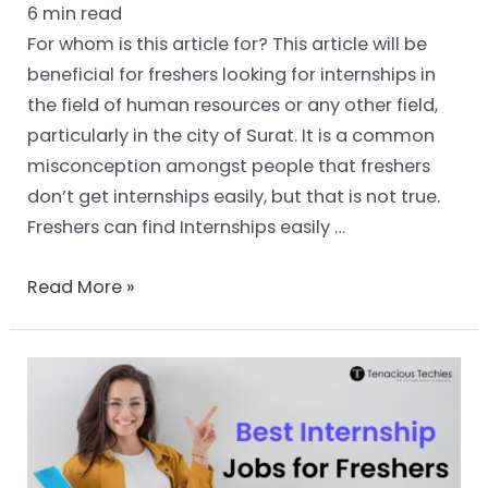
6
min read
For whom is this article for? This article will be
beneficial for freshers looking for internships in
the field of human resources or any other field,
particularly in the city of Surat. It is a common
misconception amongst people that freshers
don’t get internships easily, but that is not true.
Freshers can find Internships easily …
Read More »