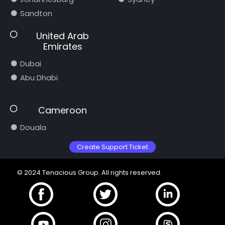
Sandton
United Arab
Emirates
Dubai
Abu Dhabi
Cameroon
Douala
Create Support Ticket
© 2024 Tenacious Group. All rights reserved.