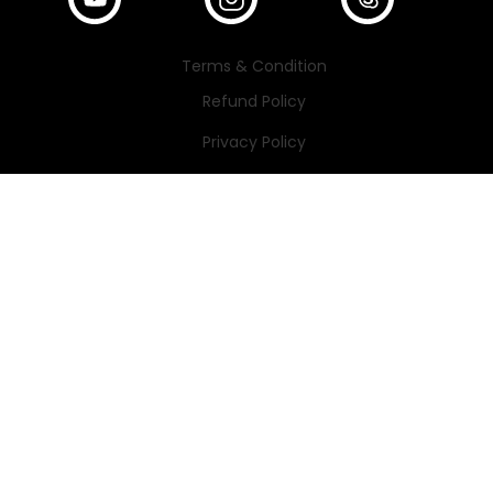
Terms & Condition
Refund Policy
Privacy Policy