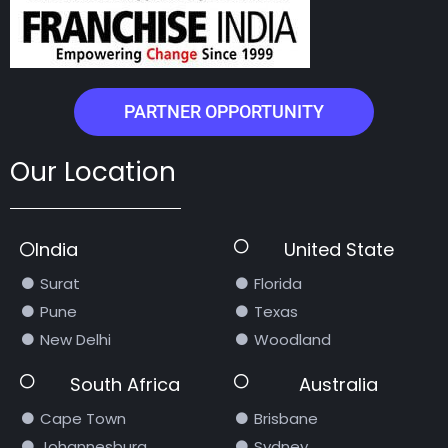
PARTNER OPPORTUNITY
Our Location
India
United State
Surat
Florida
Pune
Texas
New Delhi
Woodland
South Africa
Australia
Cape Town
Brisbane
Johannesburg
Sydney