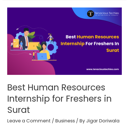
Best Human Resources
Internship for Freshers in
Surat
Leave a Comment
/
Business
/ By
Jigar Doriwala