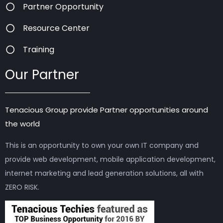
Partner Opportunity
Resource Center
Training
Our Partner
Tenacious Group provide Partner opportunities around
the world
This is an opportunity to own your own IT company and
provide web development, mobile application development,
internet marketing and lead generation solutions, all with
ZERO RISK.