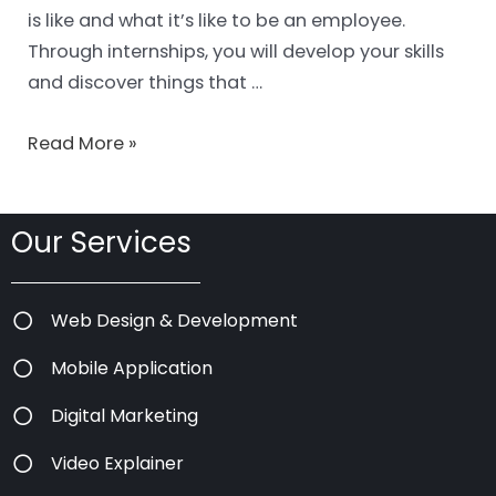
is like and what it’s like to be an employee.
Through internships, you will develop your skills
and discover things that …
Read More »
Our Services
Web Design & Development
Mobile Application
Digital Marketing
Video Explainer