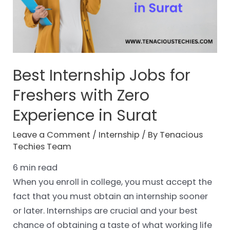
Best Internship Jobs for
Freshers with Zero
Experience in Surat
Leave a Comment
/
Internship
/ By
Tenacious
Techies Team
6
min read
When you enroll in college, you must accept the
fact that you must obtain an internship sooner
or later. Internships are crucial and your best
chance of obtaining a taste of what working life