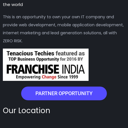
the world
This is an opportunity to own your own IT company and
provide web development, mobile application development,
internet marketing and lead generation solutions, all with
ZERO RISK.
PARTNER OPPORTUNITY
Our Location