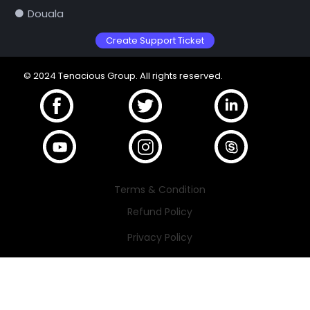
Douala
Create Support Ticket
© 2024 Tenacious Group. All rights reserved.
Terms & Condition
Refund Policy
Privacy Policy