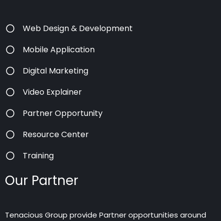
Web Design & Development
Mobile Application
Digital Marketing
Video Explainer
Partner Opportunity
Resource Center
Training
Our Partner
Tenacious Group provide Partner opportunities around