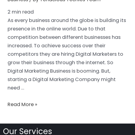
2
min read
As every business around the globe is building its
presence in the online world. Due to that
competition between different businesses has
increased. To achieve success over their
competitors they are hiring Digital Marketers to
grow their business through the internet. So
Digital Marketing Business is booming. But,
starting a Digital Marketing Company might
need …
Read More »
Our Services