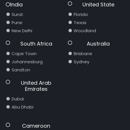
India
United State
Surat
Florida
Pune
Texas
New Delhi
Woodland
South Africa
Australia
Cape Town
Brisbane
Johannesburg
Sydney
Sandton
United Arab
Emirates
Dubai
Abu Dhabi
Cameroon