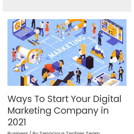
Ways To Start Your Digital
Marketing Company in
2021
Business
/ By
Tenacious Techies Team