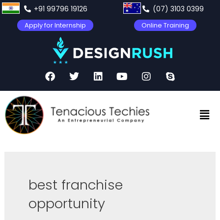
+91 99796 19126
(07) 3103 0399
Apply for Internship
Online Training
best franchise
opportunity