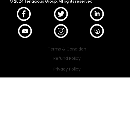
© 2024 Tenacious Group. All rights reserved.
Terms & Condition
Refund Policy
Privacy Policy