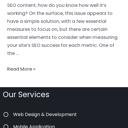
SEO content, how do you know how well it’s
working? On the surface, this issue appears to
have a simple solution, with a few essential
measures to focus on, but there are certain
essential elements to consider when measuring
your site’s SEO success for each metric. One of
the …
Read More »
Our Services
Web Design & Development
Mobile Application