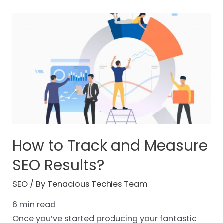
How to Track and Measure
SEO Results?
SEO
/ By
Tenacious Techies Team
6
min read
Once you’ve started producing your fantastic