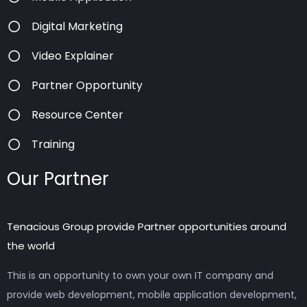
Digital Marketing
Video Explainer
Partner Opportunity
Resource Center
Training
Our Partner
Tenacious Group provide Partner opportunities around
the world
This is an opportunity to own your own IT company and
provide web development, mobile application development,