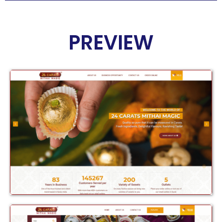
PREVIEW