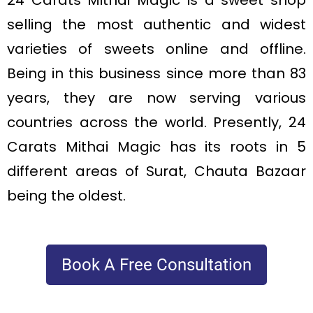
24 Carats Mithai Magic is a sweet shop
selling the most authentic and widest
varieties of sweets online and offline.
Being in this business since more than 83
years, they are now serving various
countries across the world. Presently, 24
Carats Mithai Magic has its roots in 5
different areas of Surat, Chauta Bazaar
being the oldest.
Book A Free Consultation