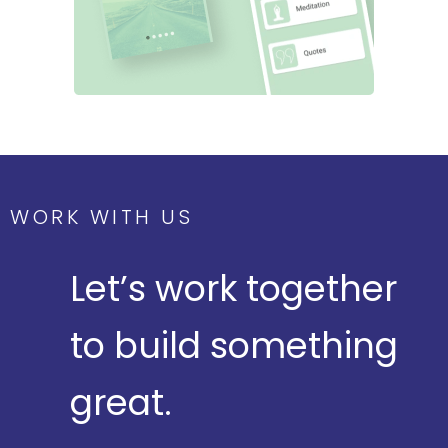
WORK WITH US
Let’s work together
to build something
great.