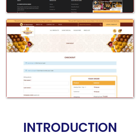
INTRODUCTION