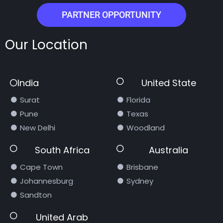
PARTNER OPPORTUNITY
Our Location
India
United State
Surat
Florida
Pune
Texas
New Delhi
Woodland
South Africa
Australia
Cape Town
Brisbane
Johannesburg
Sydney
Sandton
United Arab