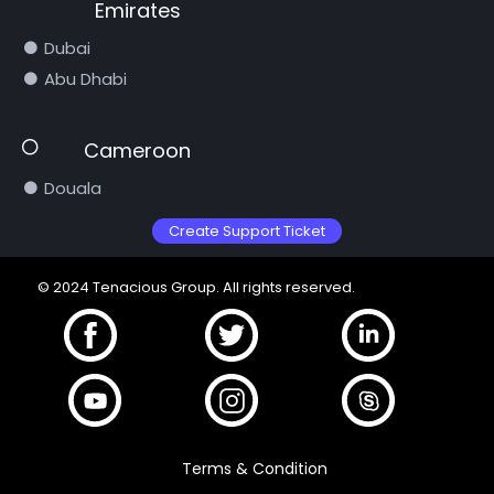
Emirates
Dubai
Abu Dhabi
Cameroon
Douala
Create Support Ticket
© 2024 Tenacious Group. All rights reserved.
Terms & Condition