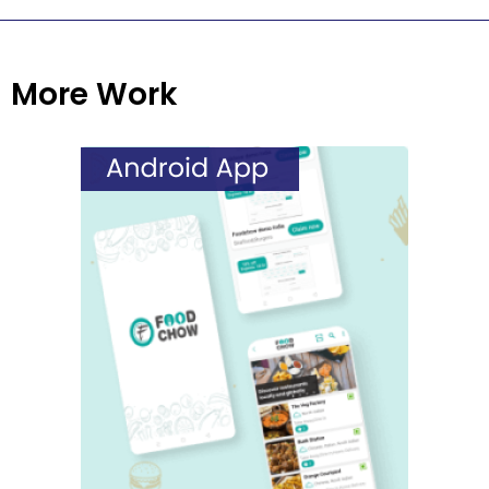
More Work