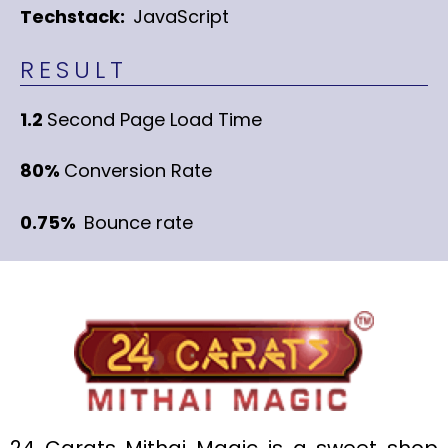
Techstack:
JavaScript
RESULT
1.2
Second Page Load Time
80%
Conversion Rate
0.75%
Bounce rate