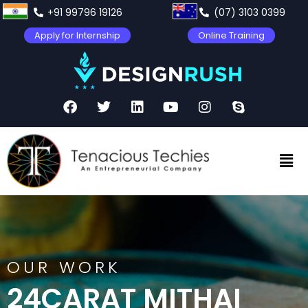
+91 99796 19126
(07) 3103 0399
Apply for Internship
Online Training
OUR WORK
24CARAT MITHAI