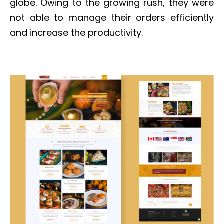
globe. Owing to the growing rush, they were
not able to manage their orders efficiently
and increase the productivity.