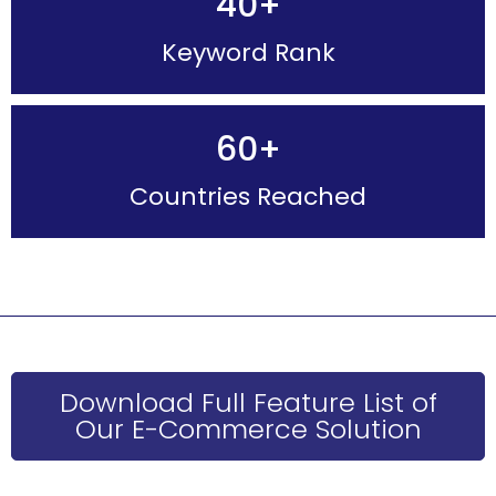
40
+
Keyword Rank
60
+
Countries Reached
Download Full Feature List of
Our E-Commerce Solution