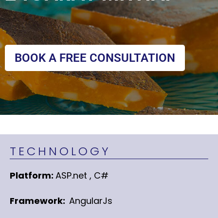
BOOK A FREE CONSULTATION
TECHNOLOGY
Platform:
ASP.net , C#
Framework:
AngularJs