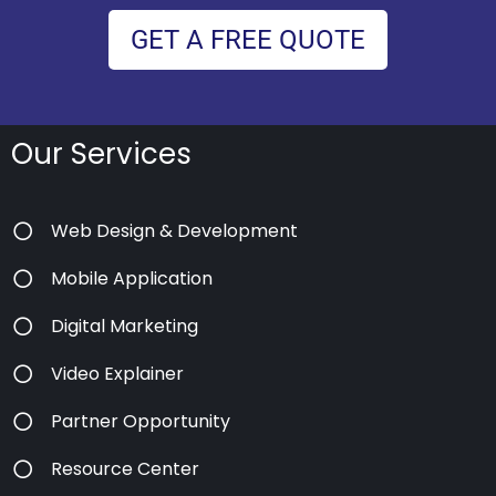
GET A FREE QUOTE
Our Services
Web Design & Development
Mobile Application
Digital Marketing
Video Explainer
Partner Opportunity
Resource Center