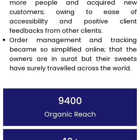
more people and acquired new
customers; owing to ease of
accessibility and positive client
feedbacks from other clients.
Order management and tracking
became so simplified online; that the
owners are in surat but their sweets
have surely travelled across the world.
9400
Organic Reach