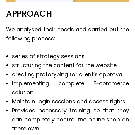
APPROACH
We analysed their needs and carried out the
following process:
series of strategy sessions
structuring the content for the website
creating prototyping for client’s approval
Implementing complete E-commerce
solution
Maintain Login sessions and access rights
Provided necessary training so that they
can completely control the online shop on
there own