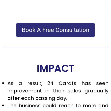
Book A Free Consultation
IMPACT
As a result, 24 Carats has seen
improvement in their sales gradually
after each passing day.
The business could reach to more and