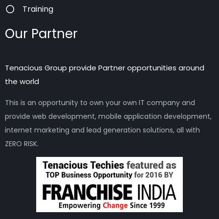
Training
Our Partner
Tenacious Group provide Partner opportunities around
the world
This is an opportunity to own your own IT company and
provide web development, mobile application development,
internet marketing and lead generation solutions, all with
ZERO RISK.