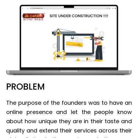
PROBLEM
The purpose of the founders was to have an
online presence and let the people know
about how unique they are in their taste and
quality and extend their services across their